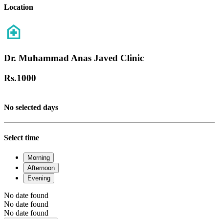
Location
Dr. Muhammad Anas Javed Clinic
Rs.
1000
No selected days
Select time
Morning
Afternoon
Evening
No date found
No date found
No date found