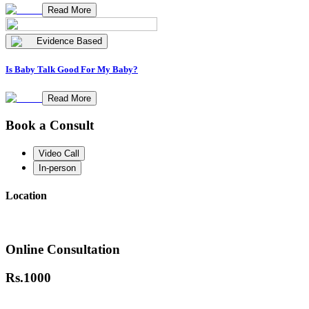
Read More
Evidence Based
Is Baby Talk Good For My Baby?
Read More
Book a Consult
Video Call
In-person
Location
Online Consultation
Rs.
1000