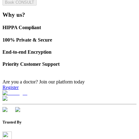
Book CONSULT
Why us?
HIPPA Compliant
100% Private & Secure
End-to-end Encryption
Priority Customer Support
Are you a doctor?
Join our platform today
Register
Trusted By