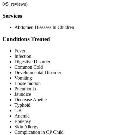
0/5
(
reviews)
Services
Abdomen Diseases In Children
Conditions Treated
Fever
Infection
Digestive Disorder
Common Cold
Developmental Disorder
Vomiting
Loose motion
Pneumonia
Jaundice
Decrease Apetite
Typhoid
T.B
Anemia
Epilepsy
Skin Allergy
Complication in CP Child