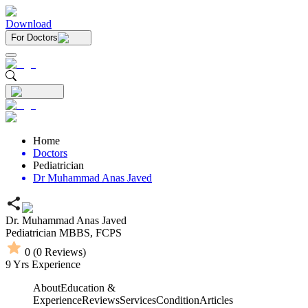
Download
For Doctors
Home
Doctors
Pediatrician
Dr Muhammad Anas Javed
Dr. Muhammad Anas Javed
Pediatrician
MBBS,
FCPS
0
(
0
Reviews)
9
Yrs Experience
About
Education &
Experience
Reviews
Services
Condition
Articles