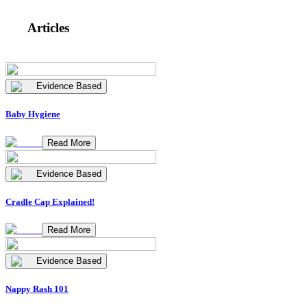
Articles
Evidence Based
Baby Hygiene
Read More
Evidence Based
Cradle Cap Explained!
Read More
Evidence Based
Nappy Rash 101