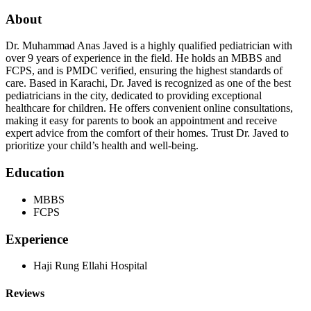
About
Dr. Muhammad Anas Javed is a highly qualified pediatrician with
over 9 years of experience in the field. He holds an MBBS and
FCPS, and is PMDC verified, ensuring the highest standards of
care. Based in Karachi, Dr. Javed is recognized as one of the best
pediatricians in the city, dedicated to providing exceptional
healthcare for children. He offers convenient online consultations,
making it easy for parents to book an appointment and receive
expert advice from the comfort of their homes. Trust Dr. Javed to
prioritize your child’s health and well-being.
Education
MBBS
FCPS
Experience
Haji Rung Ellahi Hospital
Reviews