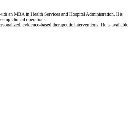
 with an MBA in Health Services and Hospital Administration. His
eing clinical operations.
rsonalized, evidence-based therapeutic interventions. He is available