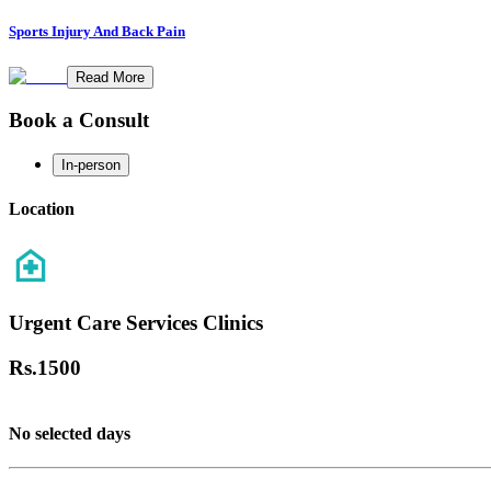
Sports Injury And Back Pain
Read More
Book a Consult
In-person
Location
Urgent Care Services Clinics
Rs.
1500
No selected days