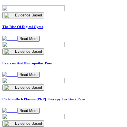
Evidence Based
The Rise Of Digital Gyms
Read More
Evidence Based
Exercise And Neuropathic Pain
Read More
Evidence Based
Platelet-Rich Plasma (PRP) Therapy For Back Pain
Read More
Evidence Based