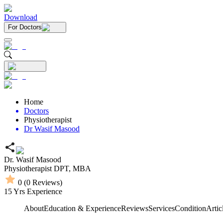
Download
For Doctors
Home
Doctors
Physiotherapist
Dr Wasif Masood
Dr. Wasif Masood
Physiotherapist
DPT,
MBA
0
(
0
Reviews)
15
Yrs Experience
About
Education & Experience
Reviews
Services
Condition
Artic