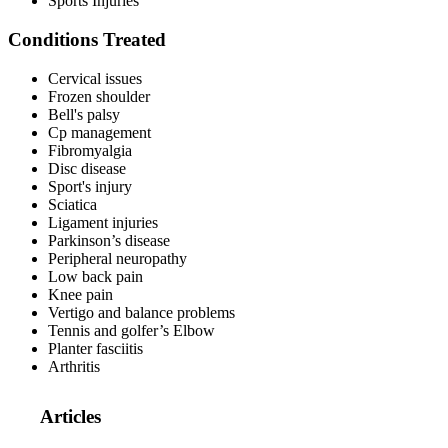
Sports Injuries
Conditions Treated
Cervical issues
Frozen shoulder
Bell's palsy
Cp management
Fibromyalgia
Disc disease
Sport's injury
Sciatica
Ligament injuries
Parkinson’s disease
Peripheral neuropathy
Low back pain
Knee pain
Vertigo and balance problems
Tennis and golfer’s Elbow
Planter fasciitis
Arthritis
Articles