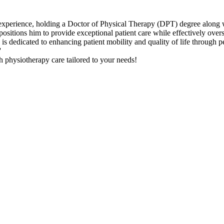
f experience, holding a Doctor of Physical Therapy (DPT) degree along
sitions him to provide exceptional patient care while effectively overse
 dedicated to enhancing patient mobility and quality of life through pe
'
 physiotherapy care tailored to your needs!