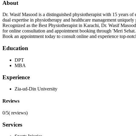
About
Dr. Wasif Masood is a distinguished physiotherapist with 15 years o
dual expertise in physiotherapy and healthcare management uniquely po
Recognized as the Best Physiotherapist in Karachi, Dr. Wasif Masood is
for online consultation and appointment booking through 'Meri Sehat.
Book an appointment today to consult online and experience top-notch
Education
DPT
MBA
Experience
Zia-ud-Din University
Reviews
0/5
(
reviews)
Services