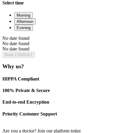
Select time
Morning
Afternoon
Evening
No date found
No date found
No date found
Book CONSULT
Why us?
HIPPA Compliant
100% Private & Secure
End-to-end Encryption
Priority Customer Support
Are you a doctor?
Join our platform today