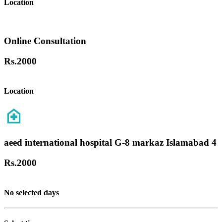
Location
Online Consultation
Rs.
2000
Location
aeed international hospital G-8 markaz Islamabad 4
Rs.
2000
No selected days