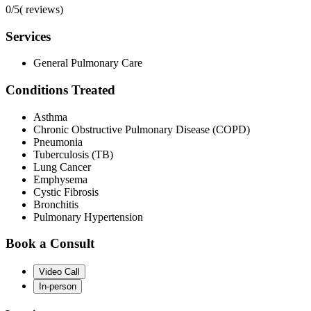
0/5
(
reviews)
Services
General Pulmonary Care
Conditions Treated
Asthma
Chronic Obstructive Pulmonary Disease (COPD)
Pneumonia
Tuberculosis (TB)
Lung Cancer
Emphysema
Cystic Fibrosis
Bronchitis
Pulmonary Hypertension
Book a Consult
Video Call
In-person