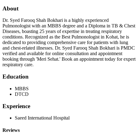
About
Dr. Syed Farooq Shah Bokhari is a highly experienced
Pulmonologist with an MBBS degree and a Diploma in TB & Chest
Diseases, boasting 25 years of expertise in treating respiratory
conditions. Recognized as the Best Pulmonologist in Kohat, he is
dedicated to providing comprehensive care for patients with lung
and chest-related illnesses. Dr. Syed Farooq Shah Bokhari is PMDC
verified and available for online consultation and appointment
booking through 'Meri Sehat.' Book an appointment today for expert
respiratory care.
Education
MBBS
DTCD
Experience
Saeed International Hospital
Reviews