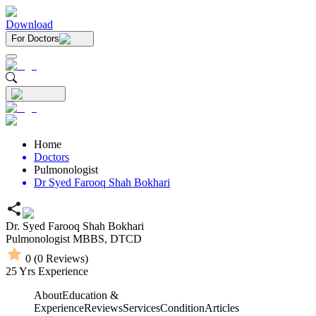
Download
For Doctors
Home
Doctors
Pulmonologist
Dr Syed Farooq Shah Bokhari
Dr. Syed Farooq Shah Bokhari
Pulmonologist
MBBS,
DTCD
0
(
0
Reviews)
25
Yrs Experience
About
Education &
Experience
Reviews
Services
Condition
Articles