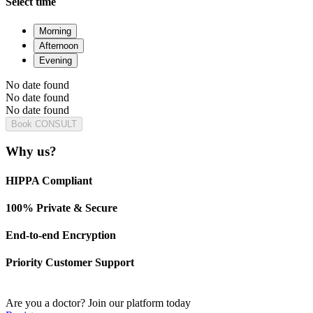
Select time
Morning
Afternoon
Evening
No date found
No date found
No date found
Book CONSULT
Why us?
HIPPA Compliant
100% Private & Secure
End-to-end Encryption
Priority Customer Support
Are you a doctor?
Join our platform today