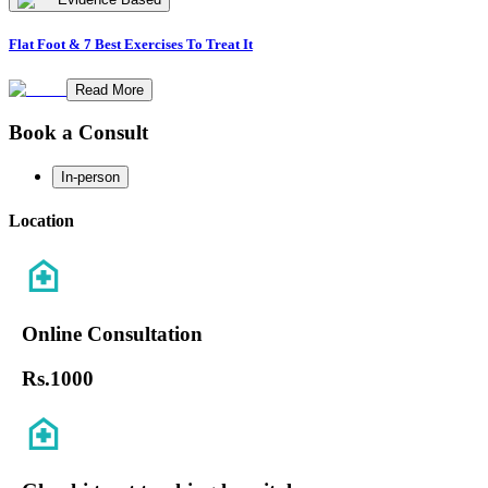
Flat Foot & 7 Best Exercises To Treat It
Read More
Book a Consult
In-person
Location
Online Consultation
Rs.
1000