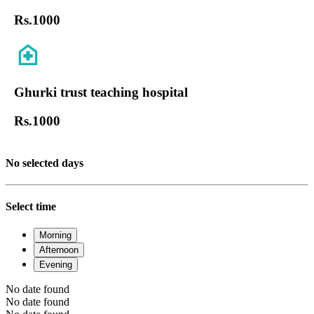
Rs.
1000
Ghurki trust teaching hospital
Rs.
1000
No selected days
Select time
Morning
Afternoon
Evening
No date found
No date found