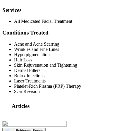
Services
All Medicated Facial Treatment
Conditions Treated
Acne and Acne Scarring
Wrinkles and Fine Lines
Hyperpigmentation
Hair Loss
Skin Rejuvenation and Tightening
Dermal Fillers
Botox Injections
Laser Treatments
Platelet-Rich Plasma (PRP) Therapy
Scar Revision
Articles
Evidence Based