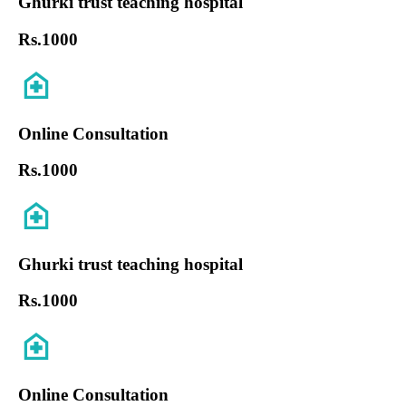
Ghurki trust teaching hospital
Rs.
1000
Online Consultation
Rs.
1000
Ghurki trust teaching hospital
Rs.
1000
Online Consultation