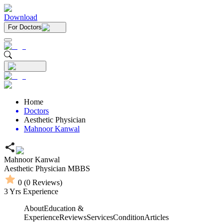
Download
For Doctors
Home
Doctors
Aesthetic Physician
Mahnoor Kanwal
Mahnoor Kanwal
Aesthetic Physician
MBBS
0
(
0
Reviews)
3
Yrs Experience
About
Education &
Experience
Reviews
Services
Condition
Articles