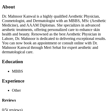
About
Dr. Mahnoor Kanwal is a highly qualified Aesthetic Physician,
Cosmetologist, and Dermatologist with an MBBS, MSc (Aesthetic
Medicine), and AAAM Diplomas. She specializes in advanced
aesthetic treatments, offering personalized care to enhance skin
health and beauty. Renowned as the best Aesthetic Physician in
Lahore, Dr. Mahnoor is dedicated to delivering exceptional results.
You can now book an appointment or consult online with Dr.
Mahnoor Kanwal through Meri Sehat for expert aesthetic and
dermatological care.
Education
MBBS
Experience
Other
Reviews
0/5
(
reviews)