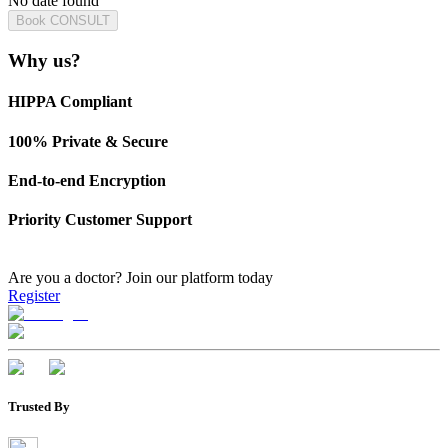
No date found
Book CONSULT
Why us?
HIPPA Compliant
100% Private & Secure
End-to-end Encryption
Priority Customer Support
Are you a doctor?
Join our platform today
Register
Trusted By