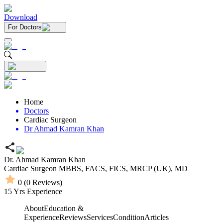
Download
For Doctors
Home
Doctors
Cardiac Surgeon
Dr Ahmad Kamran Khan
Dr. Ahmad Kamran Khan
Cardiac Surgeon
MBBS,
FACS,
FICS,
MRCP (UK),
MD
0
(
0
Reviews)
15
Yrs Experience
About
Education &
Experience
Reviews
Services
Condition
Articles