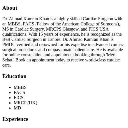
About
Dr. Ahmad Kamran Khan is a highly skilled Cardiac Surgeon with
an MBBS, FACS (Fellow of the American College of Surgeons),
MS in Cardiac Surgery, MRCPS Glasgow, and FICS USA
qualifications. With 15 years of experience, he is recognized as the
Best Cardiac Surgeon in Lahore. Dr. Ahmad Kamran Khan is
PMDC verified and renowned for his expertise in advanced cardiac
surgical procedures and compassionate patient care. He is available
for online consultation and appointment booking through 'Meri
Sehat.' Book an appointment today to receive world-class cardiac
care.
Education
MBBS
FACS
FICS
MRCP (UK)
MD
Experience