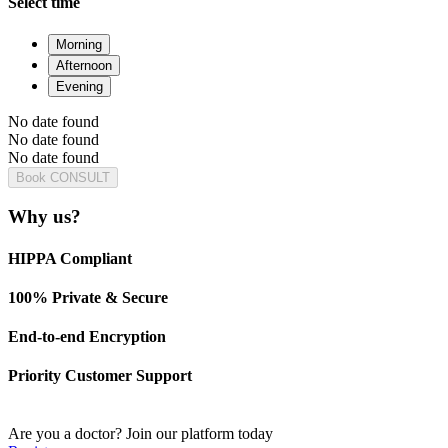
Select time
Morning
Afternoon
Evening
No date found
No date found
No date found
Book CONSULT
Why us?
HIPPA Compliant
100% Private & Secure
End-to-end Encryption
Priority Customer Support
Are you a doctor?
Join our platform today