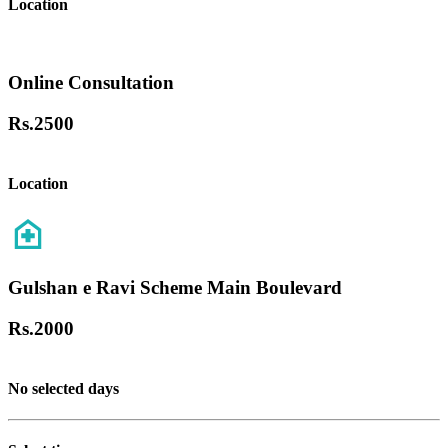
Location
Online Consultation
Rs.
2500
Location
Gulshan e Ravi Scheme Main Boulevard
Rs.
2000
No selected days