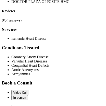
DOCTOR PLAZA OPPOSITE HMC
Reviews
0/5
(
reviews)
Services
Ischemic Heart Disease
Conditions Treated
Coronary Artery Disease
Valvular Heart Diseases
Congenital Heart Defects
Aortic Aneurysms
Arrhythmias
Book a Consult
Video Call
In-person