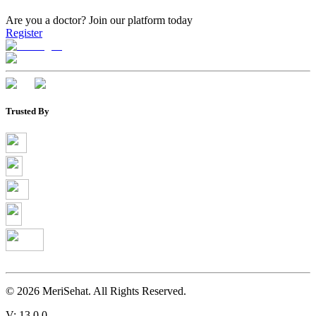
Are you a doctor?
Join our platform today
Register
Trusted By
©
2026
MeriSehat. All Rights Reserved.
V: 13.0.0