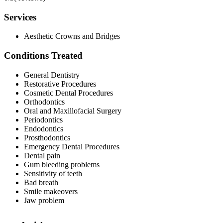
Services
Aesthetic Crowns and Bridges
Conditions Treated
General Dentistry
Restorative Procedures
Cosmetic Dental Procedures
Orthodontics
Oral and Maxillofacial Surgery
Periodontics
Endodontics
Prosthodontics
Emergency Dental Procedures
Dental pain
Gum bleeding problems
Sensitivity of teeth
Bad breath
Smile makeovers
Jaw problem