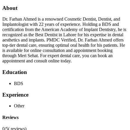
About
Dr. Farhan Ahmed is a renowned Cosmetic Dentist, Dentist, and
Implantologist with 22 years of experience. Holding a BDS and
certification from the American Academy of Implant Dentistry, he is
recognized as the Best Dentist in Lahore for his expertise in dental
aesthetics and implants. PMDC Verified, Dr. Farhan Ahmed offers
top-tier dental care, ensuring optimal oral health for his patients. He
is available for online consultation and appointment booking
through Meri Sehat. For expert dental care, you can book an
appointment and consult online today.
Education
BDS
Experience
Other
Reviews
0/5
(
reviews)