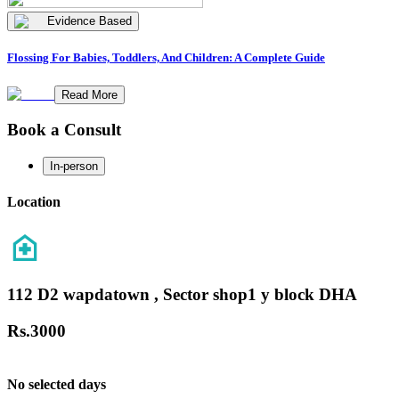
Evidence Based
Flossing For Babies, Toddlers, And Children: A Complete Guide
Read More
Book a Consult
In-person
Location
112 D2 wapdatown , Sector shop1 y block DHA
Rs.
3000
No selected days