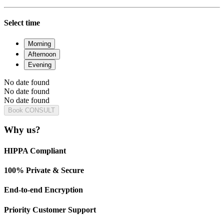
Select time
Morning
Afternoon
Evening
No date found
No date found
No date found
Book CONSULT
Why us?
HIPPA Compliant
100% Private & Secure
End-to-end Encryption
Priority Customer Support