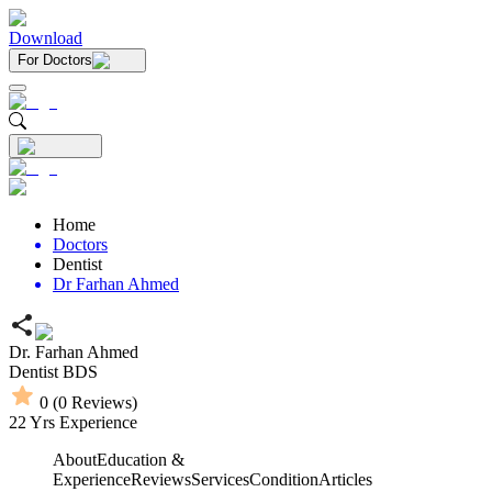
Download
For Doctors
Home
Doctors
Dentist
Dr Farhan Ahmed
Dr. Farhan Ahmed
Dentist
BDS
0
(
0
Reviews)
22
Yrs Experience
About
Education &
Experience
Reviews
Services
Condition
Articles