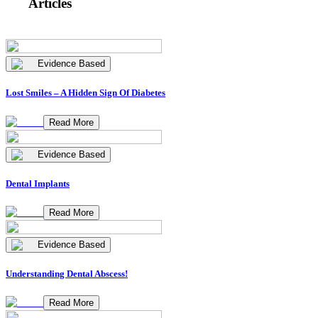
Articles
Evidence Based
Lost Smiles – A Hidden Sign Of Diabetes
Read More
Evidence Based
Dental Implants
Read More
Evidence Based
Understanding Dental Abscess!
Read More