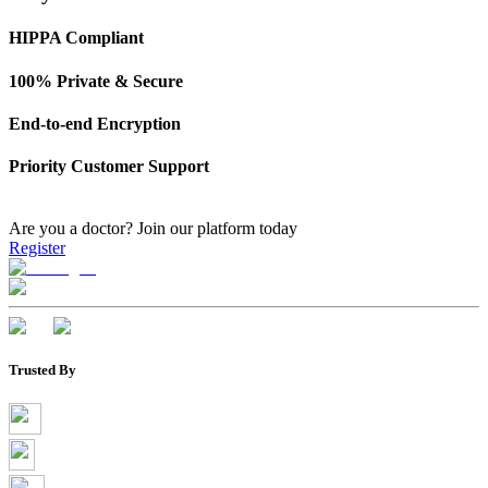
HIPPA Compliant
100% Private & Secure
End-to-end Encryption
Priority Customer Support
Are you a doctor?
Join our platform today
Register
Trusted By