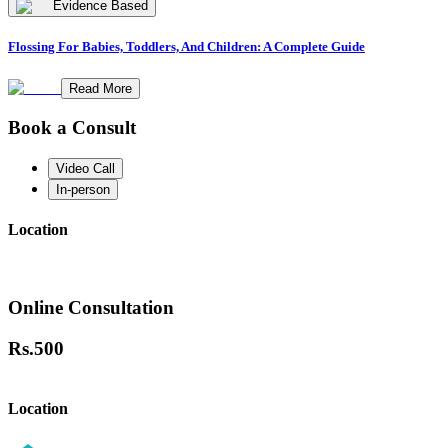
Evidence Based
Flossing For Babies, Toddlers, And Children: A Complete Guide
Read More
Book a Consult
Video Call
In-person
Location
Online Consultation
Rs.
500
Location