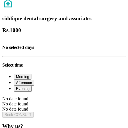
siddique dental surgery and associates
Rs.
1000
No selected days
Select time
Morning
Afternoon
Evening
No date found
No date found
No date found
Book CONSULT
Why us?