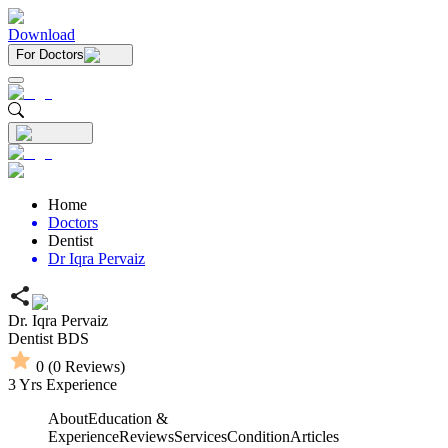
Download
For Doctors
Home
Doctors
Dentist
Dr Iqra Pervaiz
Dr. Iqra Pervaiz
Dentist
BDS
0
(
0
Reviews)
3
Yrs Experience
About
Education &
Experience
Reviews
Services
Condition
Articles