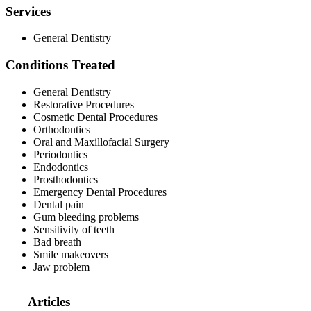
Services
General Dentistry
Conditions Treated
General Dentistry
Restorative Procedures
Cosmetic Dental Procedures
Orthodontics
Oral and Maxillofacial Surgery
Periodontics
Endodontics
Prosthodontics
Emergency Dental Procedures
Dental pain
Gum bleeding problems
Sensitivity of teeth
Bad breath
Smile makeovers
Jaw problem
Articles