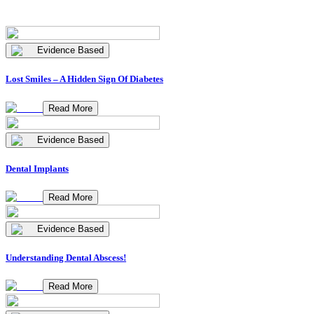
Evidence Based
Lost Smiles – A Hidden Sign Of Diabetes
Read More
Evidence Based
Dental Implants
Read More
Evidence Based
Understanding Dental Abscess!
Read More