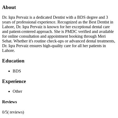
About
Dr. Iqra Pervaiz is a dedicated Dentist with a BDS degree and 3
years of professional experience. Recognized as the Best Dentist in
Lahore, Dr. Iqra Pervaiz is known for her exceptional dental care
and patient-centered approach. She is PMDC verified and available
for online consultation and appointment booking through Meri
Sehat. Whether it's routine check-ups or advanced dental treatments,
Dr. Iqra Pervaiz ensures high-quality care for all her patients in
Lahore.
Education
BDS
Experience
Other
Reviews
0/5
(
reviews)