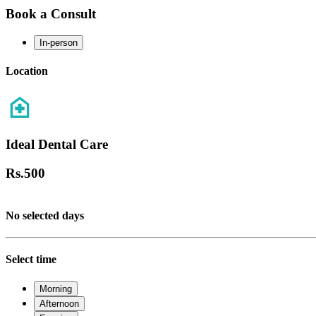
Book a Consult
In-person
Location
Ideal Dental Care
Rs.
500
No selected days
Select time
Morning
Afternoon