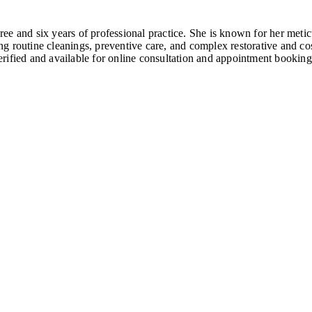
e and six years of professional practice. She is known for her metic
ding routine cleanings, preventive care, and complex restorative and 
rified and available for online consultation and appointment booking