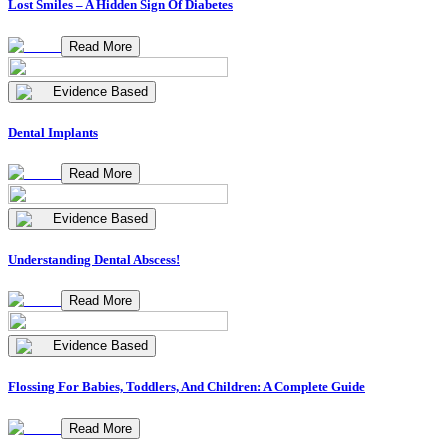
Lost Smiles – A Hidden Sign Of Diabetes
Read More
Evidence Based
Dental Implants
Read More
Evidence Based
Understanding Dental Abscess!
Read More
Evidence Based
Flossing For Babies, Toddlers, And Children: A Complete Guide
Read More