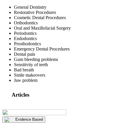
General Dentistry
Restorative Procedures
Cosmetic Dental Procedures
Orthodontics
Oral and Maxillofacial Surgery
Periodontics
Endodontics
Prosthodontics
Emergency Dental Procedures
Dental pain
Gum bleeding problems
Sensitivity of teeth
Bad breath
Smile makeovers
Jaw problem
Articles
Evidence Based