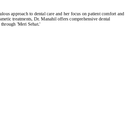
ulous approach to dental care and her focus on patient comfort and
cosmetic treatments, Dr. Manahil offers comprehensive dental
 through 'Meri Sehat.'