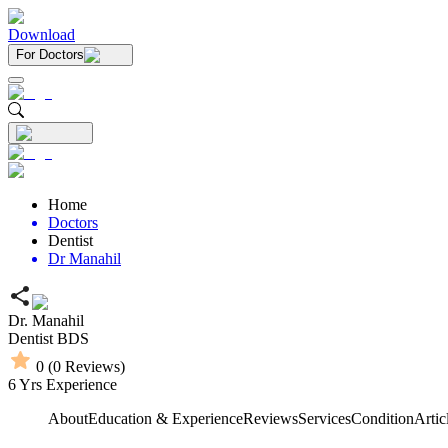
Download
For Doctors
Home
Doctors
Dentist
Dr Manahil
Dr. Manahil
Dentist
BDS
0
(
0
Reviews)
6
Yrs Experience
About
Education & Experience
Reviews
Services
Condition
Artic