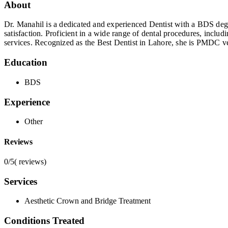
About
Dr. Manahil is a dedicated and experienced Dentist with a BDS degre
satisfaction. Proficient in a wide range of dental procedures, inclu
services. Recognized as the Best Dentist in Lahore, she is PMDC ve
Education
BDS
Experience
Other
Reviews
0/5
(
reviews)
Services
Aesthetic Crown and Bridge Treatment
Conditions Treated