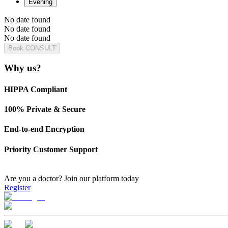
Evening
No date found
No date found
No date found
Book CONSULT
Why us?
HIPPA Compliant
100% Private & Secure
End-to-end Encryption
Priority Customer Support
Are you a doctor?
Join our platform today
Register