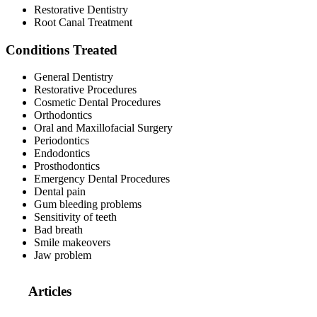
Restorative Dentistry
Root Canal Treatment
Conditions Treated
General Dentistry
Restorative Procedures
Cosmetic Dental Procedures
Orthodontics
Oral and Maxillofacial Surgery
Periodontics
Endodontics
Prosthodontics
Emergency Dental Procedures
Dental pain
Gum bleeding problems
Sensitivity of teeth
Bad breath
Smile makeovers
Jaw problem
Articles