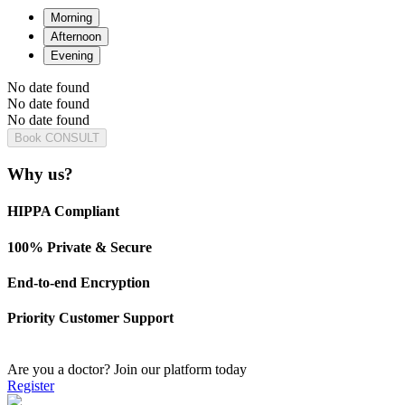
Morning
Afternoon
Evening
No date found
No date found
No date found
Book CONSULT
Why us?
HIPPA Compliant
100% Private & Secure
End-to-end Encryption
Priority Customer Support
Are you a doctor?
Join our platform today
Register