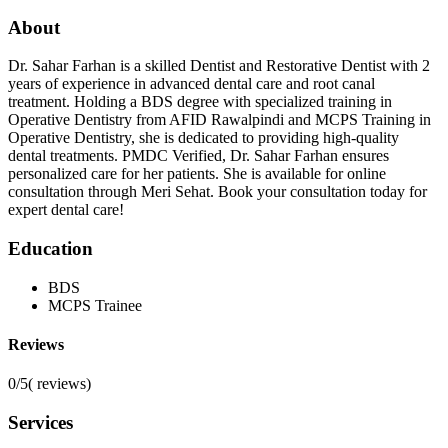
About
Dr. Sahar Farhan is a skilled Dentist and Restorative Dentist with 2
years of experience in advanced dental care and root canal
treatment. Holding a BDS degree with specialized training in
Operative Dentistry from AFID Rawalpindi and MCPS Training in
Operative Dentistry, she is dedicated to providing high-quality
dental treatments. PMDC Verified, Dr. Sahar Farhan ensures
personalized care for her patients. She is available for online
consultation through Meri Sehat. Book your consultation today for
expert dental care!
Education
BDS
MCPS Trainee
Reviews
0/5
(
reviews)
Services