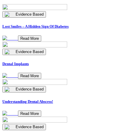
Evidence Based
Lost Smiles – A Hidden Sign Of Diabetes
Read More
Evidence Based
Dental Implants
Read More
Evidence Based
Understanding Dental Abscess!
Read More
Evidence Based