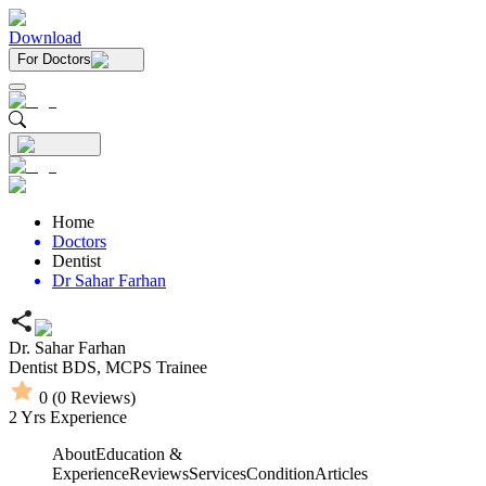
Download
For Doctors
Home
Doctors
Dentist
Dr Sahar Farhan
Dr. Sahar Farhan
Dentist
BDS,
MCPS Trainee
0
(
0
Reviews)
2
Yrs Experience
About
Education &
Experience
Reviews
Services
Condition
Articles