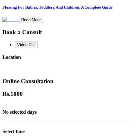
Flossing For Babies, Toddlers, And Children: A Complete Guide
Read More
Book a Consult
Video Call
Location
Online Consultation
Rs.
1000
No selected days
Select time