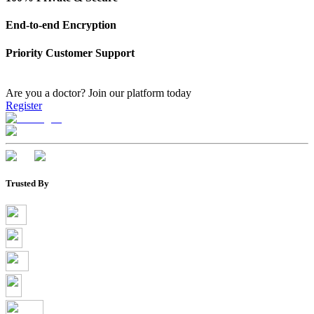
End-to-end Encryption
Priority Customer Support
Are you a doctor?
Join our platform today
Register
Trusted By