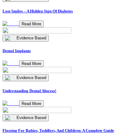
Lost Smiles – A Hidden Sign Of Diabetes
Read More
Evidence Based
Dental Implants
Read More
Evidence Based
Understanding Dental Abscess!
Read More
Evidence Based
Flossing For Babies, Toddlers, And Children: A Complete Guide