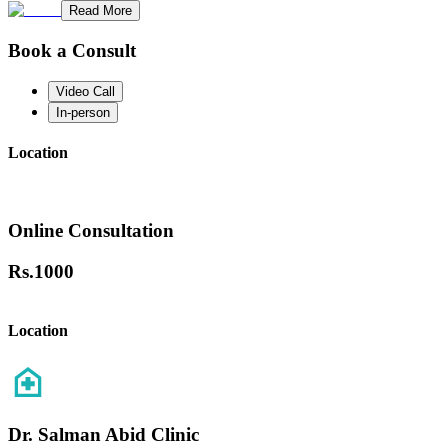
Read More
Book a Consult
Video Call
In-person
Location
Online Consultation
Rs.
1000
Location
Dr. Salman Abid Clinic