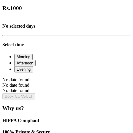
Rs.
1000
No selected days
Select time
Morning
Afternoon
Evening
No date found
No date found
No date found
Book CONSULT
Why us?
HIPPA Compliant
100% Private & Secure