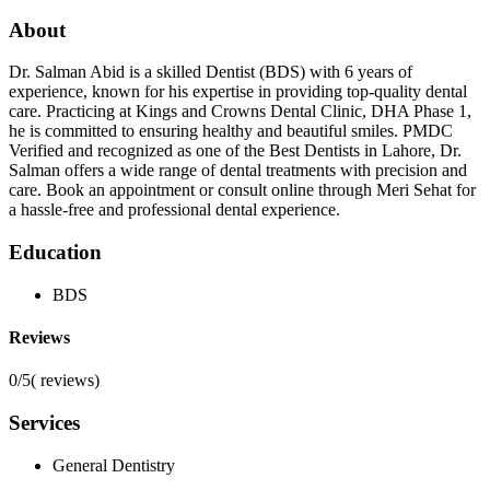
About
Dr. Salman Abid is a skilled Dentist (BDS) with 6 years of
experience, known for his expertise in providing top-quality dental
care. Practicing at Kings and Crowns Dental Clinic, DHA Phase 1,
he is committed to ensuring healthy and beautiful smiles. PMDC
Verified and recognized as one of the Best Dentists in Lahore, Dr.
Salman offers a wide range of dental treatments with precision and
care. Book an appointment or consult online through Meri Sehat for
a hassle-free and professional dental experience.
Education
BDS
Reviews
0/5
(
reviews)
Services
General Dentistry