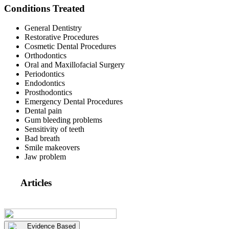
Conditions Treated
General Dentistry
Restorative Procedures
Cosmetic Dental Procedures
Orthodontics
Oral and Maxillofacial Surgery
Periodontics
Endodontics
Prosthodontics
Emergency Dental Procedures
Dental pain
Gum bleeding problems
Sensitivity of teeth
Bad breath
Smile makeovers
Jaw problem
Articles
Evidence Based