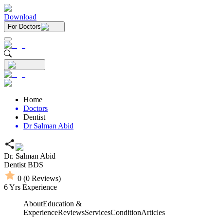
Download
For Doctors
Home
Doctors
Dentist
Dr Salman Abid
Dr. Salman Abid
Dentist
BDS
0
(
0
Reviews)
6
Yrs Experience
About
Education &
Experience
Reviews
Services
Condition
Articles