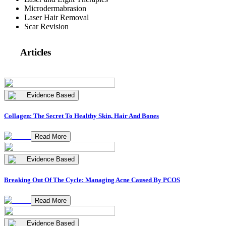
Microdermabrasion
Laser Hair Removal
Scar Revision
Articles
Evidence Based
Collagen: The Secret To Healthy Skin, Hair And Bones
Read More
Evidence Based
Breaking Out Of The Cycle: Managing Acne Caused By PCOS
Read More
Evidence Based