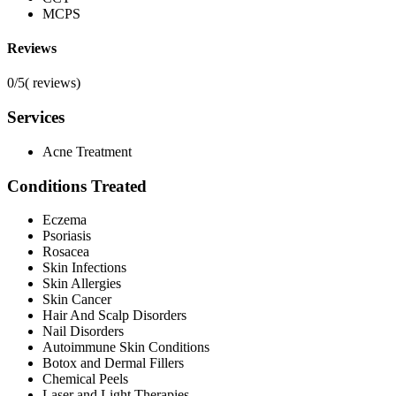
MCPS
Reviews
0/5
(
reviews)
Services
Acne Treatment
Conditions Treated
Eczema
Psoriasis
Rosacea
Skin Infections
Skin Allergies
Skin Cancer
Hair And Scalp Disorders
Nail Disorders
Autoimmune Skin Conditions
Botox and Dermal Fillers
Chemical Peels
Laser and Light Therapies