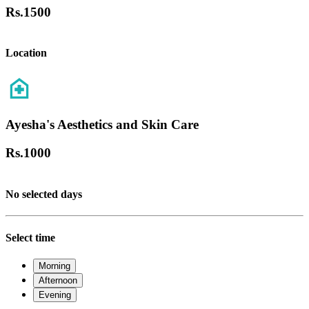
Rs.
1500
Location
Ayesha's Aesthetics and Skin Care
Rs.
1000
No selected days
Select time
Morning
Afternoon
Evening