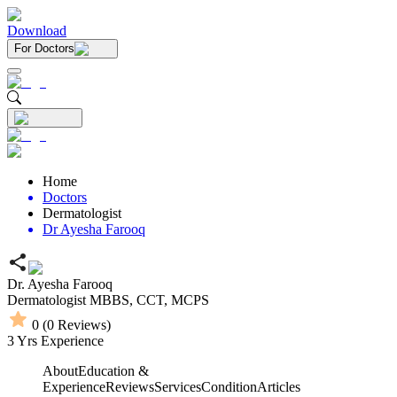
Download
For Doctors
Home
Doctors
Dermatologist
Dr Ayesha Farooq
Dr. Ayesha Farooq
Dermatologist
MBBS,
CCT,
MCPS
0
(
0
Reviews)
3
Yrs Experience
About
Education &
Experience
Reviews
Services
Condition
Articles