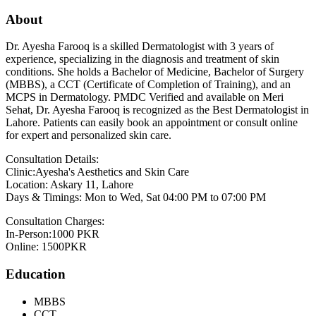
About
Dr. Ayesha Farooq is a skilled Dermatologist with 3 years of
experience, specializing in the diagnosis and treatment of skin
conditions. She holds a Bachelor of Medicine, Bachelor of Surgery
(MBBS), a CCT (Certificate of Completion of Training), and an
MCPS in Dermatology. PMDC Verified and available on Meri
Sehat, Dr. Ayesha Farooq is recognized as the Best Dermatologist in
Lahore. Patients can easily book an appointment or consult online
for expert and personalized skin care.
Consultation Details:
Clinic:Ayesha's Aesthetics and Skin Care
Location: Askary 11, Lahore
Days & Timings: Mon to Wed, Sat 04:00 PM to 07:00 PM
Consultation Charges:
In-Person:1000 PKR
Online: 1500PKR
Education
MBBS
CCT