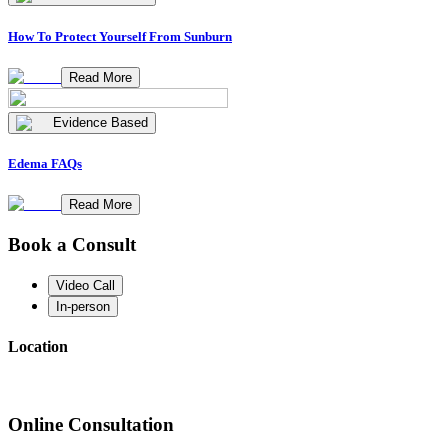
How To Protect Yourself From Sunburn
Read More
Evidence Based
Edema FAQs
Read More
Book a Consult
Video Call
In-person
Location
Online Consultation