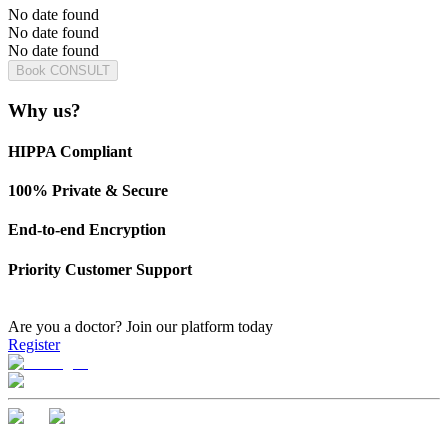
No date found
No date found
No date found
Book CONSULT
Why us?
HIPPA Compliant
100% Private & Secure
End-to-end Encryption
Priority Customer Support
Are you a doctor?
Join our platform today
Register