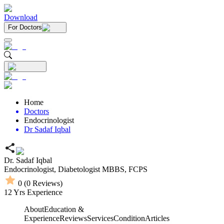
Download
For Doctors
Home
Doctors
Endocrinologist
Dr Sadaf Iqbal
Dr. Sadaf Iqbal
Endocrinologist,
Diabetologist
MBBS,
FCPS
0
(
0
Reviews)
12
Yrs Experience
About
Education &
Experience
Reviews
Services
Condition
Articles