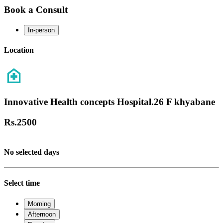
Book a Consult
In-person
Location
Innovative Health concepts Hospital.26 F khyabane
Rs.
2500
No selected days
Select time
Morning
Afternoon