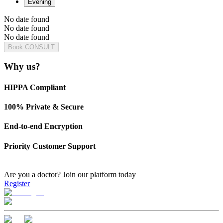
Evening
No date found
No date found
No date found
Book CONSULT
Why us?
HIPPA Compliant
100% Private & Secure
End-to-end Encryption
Priority Customer Support
Are you a doctor?
Join our platform today
Register