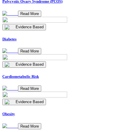
Polycystic Ovary Syndrome (PCOS)
Read More
Evidence Based
Diabetes
Read More
Evidence Based
Cardiometabolic Risk
Read More
Evidence Based
Obesity
Read More