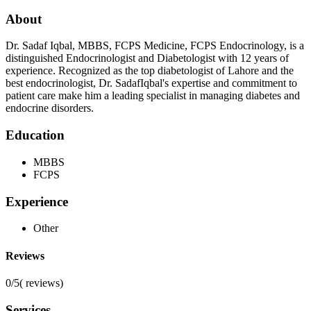
About
Dr. Sadaf Iqbal, MBBS, FCPS Medicine, FCPS Endocrinology, is a
distinguished Endocrinologist and Diabetologist with 12 years of
experience. Recognized as the top diabetologist of Lahore and the
best endocrinologist, Dr. SadafIqbal's expertise and commitment to
patient care make him a leading specialist in managing diabetes and
endocrine disorders.
Education
MBBS
FCPS
Experience
Other
Reviews
0/5
(
reviews)
Services