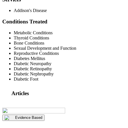
Addison's Disease
Conditions Treated
Metabolic Conditions
Thyroid Conditions
Bone Conditions
Sexual Development and Function
Reproductive Conditions
Diabetes Mellitus
Diabetic Neuropathy
Diabetic Retinopathy
Diabetic Nephropathy
Diabetic Foot
Articles
Evidence Based