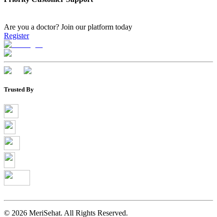
Are you a doctor?
Join our platform today
Register
Trusted By
©
2026
MeriSehat. All Rights Reserved.