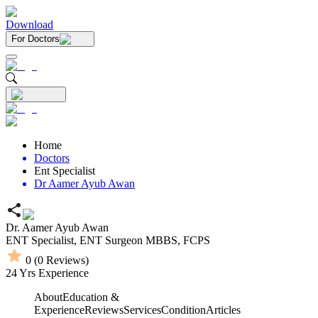
Download
For Doctors
Home
Doctors
Ent Specialist
Dr Aamer Ayub Awan
Dr. Aamer Ayub Awan
ENT Specialist,
ENT Surgeon
MBBS,
FCPS
0
(
0
Reviews)
24
Yrs Experience
About
Education &
Experience
Reviews
Services
Condition
Articles