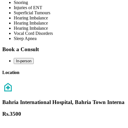
Snoring
Injuries of ENT
Superficial Tumours
Hearing Imbalance
Hearing Imbalance
Hearing Imbalance
Vocal Cord Disorders
Sleep Apnea
Book a Consult
In-person
Location
Bahria International Hospital, Bahria Town Interna
Rs.
3500