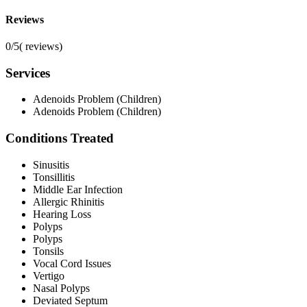
Reviews
0/5
(
reviews)
Services
Adenoids Problem (Children)
Adenoids Problem (Children)
Conditions Treated
Sinusitis
Tonsillitis
Middle Ear Infection
Allergic Rhinitis
Hearing Loss
Polyps
Polyps
Tonsils
Vocal Cord Issues
Vertigo
Nasal Polyps
Deviated Septum