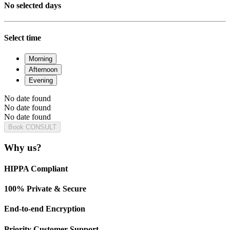
No selected days
Select time
Morning
Afternoon
Evening
No date found
No date found
No date found
Book CONSULT
Why us?
HIPPA Compliant
100% Private & Secure
End-to-end Encryption
Priority Customer Support