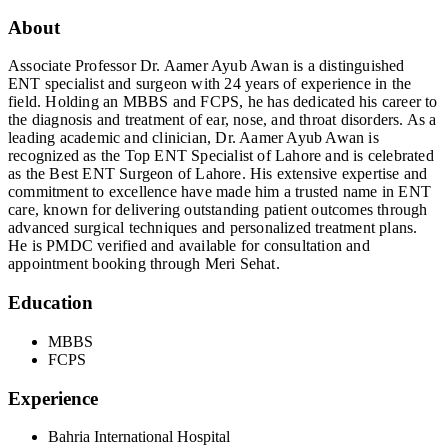
About
Associate Professor Dr. Aamer Ayub Awan is a distinguished
ENT specialist and surgeon with 24 years of experience in the
field. Holding an MBBS and FCPS, he has dedicated his career to
the diagnosis and treatment of ear, nose, and throat disorders. As a
leading academic and clinician, Dr. Aamer Ayub Awan is
recognized as the Top ENT Specialist of Lahore and is celebrated
as the Best ENT Surgeon of Lahore. His extensive expertise and
commitment to excellence have made him a trusted name in ENT
care, known for delivering outstanding patient outcomes through
advanced surgical techniques and personalized treatment plans.
He is PMDC verified and available for consultation and
appointment booking through Meri Sehat.
Education
MBBS
FCPS
Experience
Bahria International Hospital