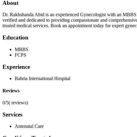
About
Dr. Rakhshanda Abid is an experienced Gynecologist with an MBBS de
verified and dedicated to providing compassionate and comprehensive 
trusted medical services. Book an appointment today for expert gynec
Education
MBBS
FCPS
Experience
Bahria International Hospital
Reviews
0/5
(
reviews)
Services
Antenatal Care