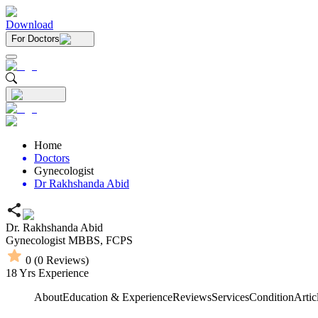
Download
For Doctors
Home
Doctors
Gynecologist
Dr Rakhshanda Abid
Dr. Rakhshanda Abid
Gynecologist
MBBS,
FCPS
0
(
0
Reviews)
18
Yrs Experience
About
Education & Experience
Reviews
Services
Condition
Artic