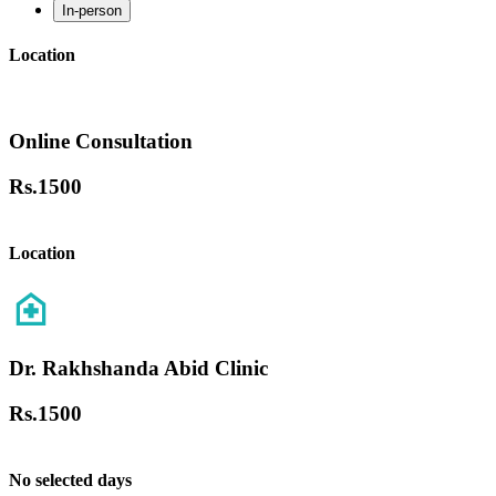
In-person
Location
Online Consultation
Rs.
1500
Location
Dr. Rakhshanda Abid Clinic
Rs.
1500
No selected days