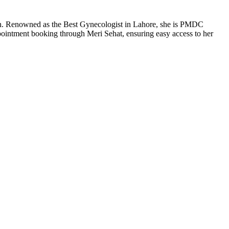
th. Renowned as the Best Gynecologist in Lahore, she is PMDC
pointment booking through Meri Sehat, ensuring easy access to her