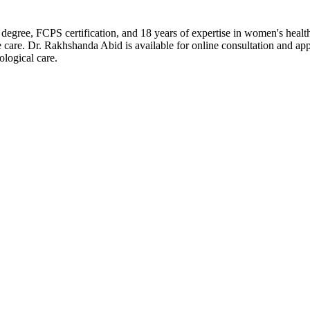
gree, FCPS certification, and 18 years of expertise in women's heal
care. Dr. Rakhshanda Abid is available for online consultation and ap
ological care.