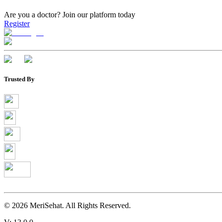
Are you a doctor?
Join our platform today
Register
Trusted By
©
2026
MeriSehat. All Rights Reserved.