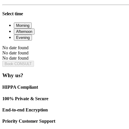
Select time
Morning
Afternoon
Evening
No date found
No date found
No date found
Book CONSULT
Why us?
HIPPA Compliant
100% Private & Secure
End-to-end Encryption
Priority Customer Support