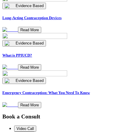
Evidence Based
Long-Acting Contraception Devices
Read More
Evidence Based
What is PPIUCD?
Read More
Evidence Based
Emergency Contraception: What You Need To Know
Read More
Book a Consult
Video Call