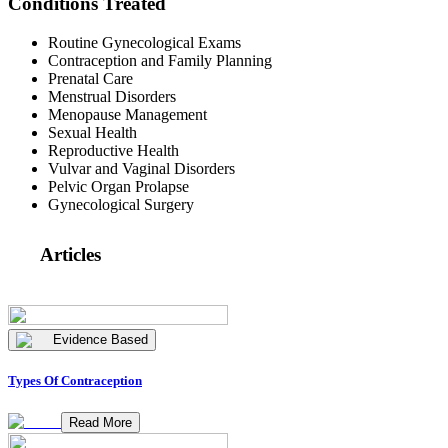
Conditions Treated
Routine Gynecological Exams
Contraception and Family Planning
Prenatal Care
Menstrual Disorders
Menopause Management
Sexual Health
Reproductive Health
Vulvar and Vaginal Disorders
Pelvic Organ Prolapse
Gynecological Surgery
Articles
Evidence Based
Types Of Contraception
Read More