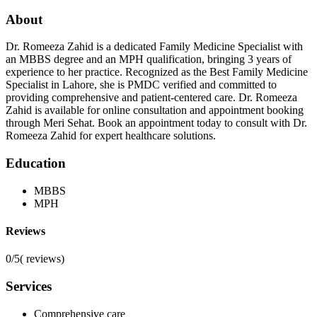
About
Dr. Romeeza Zahid is a dedicated Family Medicine Specialist with
an MBBS degree and an MPH qualification, bringing 3 years of
experience to her practice. Recognized as the Best Family Medicine
Specialist in Lahore, she is PMDC verified and committed to
providing comprehensive and patient-centered care. Dr. Romeeza
Zahid is available for online consultation and appointment booking
through Meri Sehat. Book an appointment today to consult with Dr.
Romeeza Zahid for expert healthcare solutions.
Education
MBBS
MPH
Reviews
0/5
(
reviews)
Services
Comprehensive care