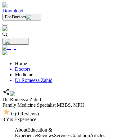
Download
For Doctors
Home
Doctors
Medicine
Dr Romeeza Zahid
Dr. Romeeza Zahid
Family Medicine Specialist
MBBS,
MPH
0
(
0
Reviews)
3
Yrs Experience
About
Education &
Experience
Reviews
Services
Condition
Articles