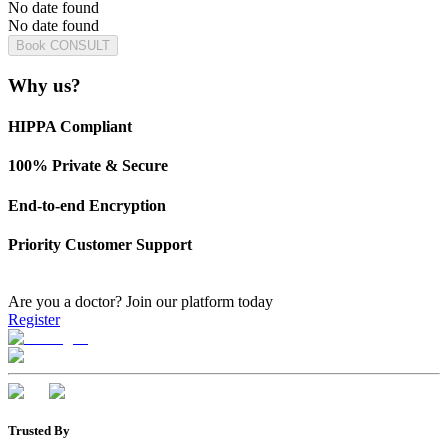
No date found
No date found
Book CONSULT
Why us?
HIPPA Compliant
100% Private & Secure
End-to-end Encryption
Priority Customer Support
Are you a doctor?
Join our platform today
Register
Trusted By