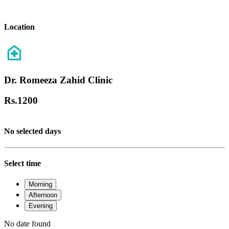
Location
Dr. Romeeza Zahid Clinic
Rs.
1200
No selected days
Select time
Morning
Afternoon
Evening
No date found