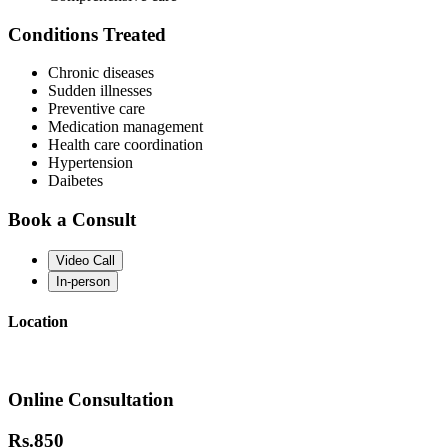
Conditions Treated
Chronic diseases
Sudden illnesses
Preventive care
Medication management
Health care coordination
Hypertension
Daibetes
Book a Consult
Video Call
In-person
Location
Online Consultation
Rs.
850