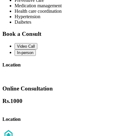
Preventive care
Medication management
Health care coordination
Hypertension
Daibetes
Book a Consult
Video Call
In-person
Location
Online Consultation
Rs.
1000
Location