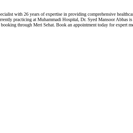
ialist with 26 years of expertise in providing comprehensive healthc
urrently practicing at Muhammadi Hospital, Dr. Syed Mansoor Abbas is 
 booking through Meri Sehat. Book an appointment today for expert me