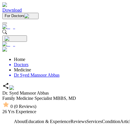
Download
For Doctors
Home
Doctors
Medicine
Dr Syed Mansoor Abbas
Dr. Syed Mansoor Abbas
Family Medicine Specialist
MBBS,
MD
0
(
0
Reviews)
26
Yrs Experience
About
Education & Experience
Reviews
Services
Condition
Artic