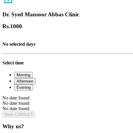
Dr. Syed Mansoor Abbas Clinic
Rs.
1000
No selected days
Select time
Morning
Afternoon
Evening
No date found
No date found
No date found
Book CONSULT
Why us?