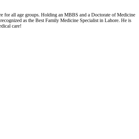
are for all age groups. Holding an MBBS and a Doctorate of Medicine
recognized as the Best Family Medicine Specialist in Lahore. He is
dical care!