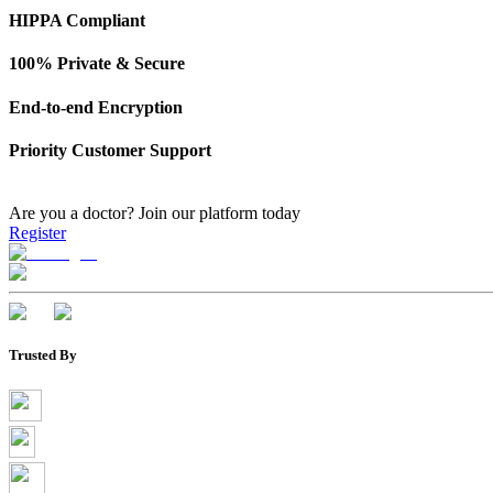
HIPPA Compliant
100% Private & Secure
End-to-end Encryption
Priority Customer Support
Are you a doctor?
Join our platform today
Register
Trusted By