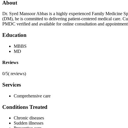
About
Dr. Syed Mansoor Abbas is a highly experienced Family Medicine Spec
(DM), he is committed to delivering patient-centered medical care. C
PMDC verified and available for online consultation and appointment
Education
MBBS
MD
Reviews
0/5
(
reviews)
Services
Comprehensive care
Conditions Treated
Chronic diseases
Sudden illnesses