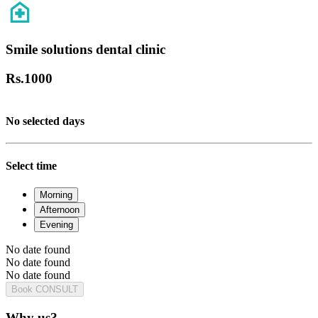
Smile solutions dental clinic
Rs.
1000
No selected days
Select time
Morning
Afternoon
Evening
No date found
No date found
No date found
Book CONSULT
Why us?