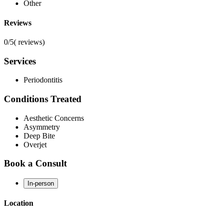
Other
Reviews
0/5
(
reviews)
Services
Periodontitis
Conditions Treated
Aesthetic Concerns
Asymmetry
Deep Bite
Overjet
Book a Consult
In-person
Location