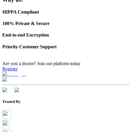
HIPPA Compliant
100% Private & Secure
End-to-end Encryption
Priority Customer Support
Are you a doctor?
Join our platform today
Register
Trusted By