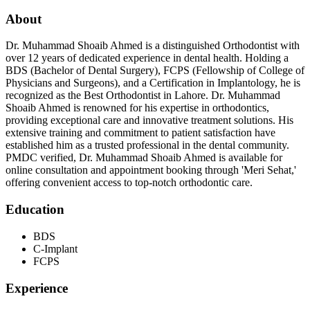
About
Dr. Muhammad Shoaib Ahmed is a distinguished Orthodontist with
over 12 years of dedicated experience in dental health. Holding a
BDS (Bachelor of Dental Surgery), FCPS (Fellowship of College of
Physicians and Surgeons), and a Certification in Implantology, he is
recognized as the Best Orthodontist in Lahore. Dr. Muhammad
Shoaib Ahmed is renowned for his expertise in orthodontics,
providing exceptional care and innovative treatment solutions. His
extensive training and commitment to patient satisfaction have
established him as a trusted professional in the dental community.
PMDC verified, Dr. Muhammad Shoaib Ahmed is available for
online consultation and appointment booking through 'Meri Sehat,'
offering convenient access to top-notch orthodontic care.
Education
BDS
C-Implant
FCPS
Experience