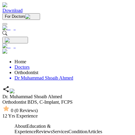
Download
For Doctors
Home
Doctors
Orthodontist
Dr Muhammad Shoaib Ahmed
Dr. Muhammad Shoaib Ahmed
Orthodontist
BDS,
C-Implant,
FCPS
0
(
0
Reviews)
12
Yrs Experience
About
Education &
Experience
Reviews
Services
Condition
Articles