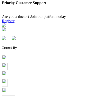
Priority Customer Support
Are you a doctor?
Join our platform today
Register
Trusted By