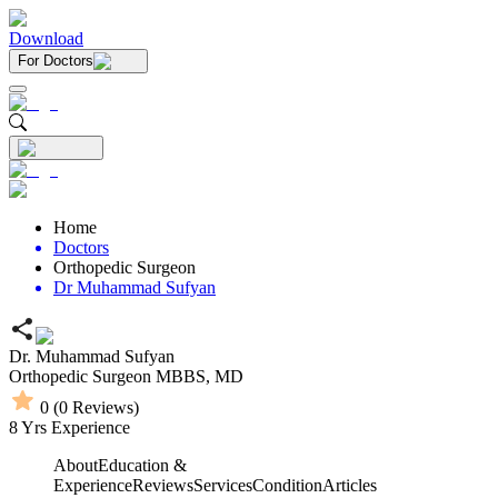
Download
For Doctors
Home
Doctors
Orthopedic Surgeon
Dr Muhammad Sufyan
Dr. Muhammad Sufyan
Orthopedic Surgeon
MBBS,
MD
0
(
0
Reviews)
8
Yrs Experience
About
Education &
Experience
Reviews
Services
Condition
Articles