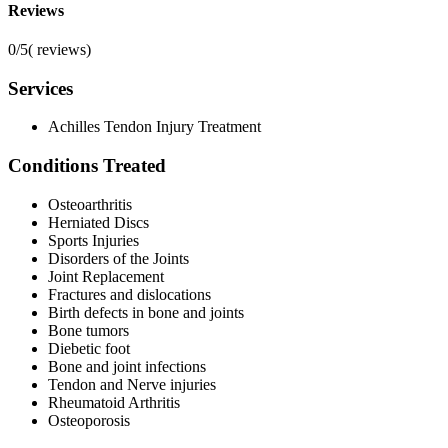
Reviews
0/5
(
reviews)
Services
Achilles Tendon Injury Treatment
Conditions Treated
Osteoarthritis
Herniated Discs
Sports Injuries
Disorders of the Joints
Joint Replacement
Fractures and dislocations
Birth defects in bone and joints
Bone tumors
Diebetic foot
Bone and joint infections
Tendon and Nerve injuries
Rheumatoid Arthritis
Osteoporosis