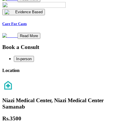
Evidence Based
Care For Casts
Read More
Book a Consult
In-person
Location
Niazi Medical Center, Niazi Medical Center
Samanab
Rs.
3500