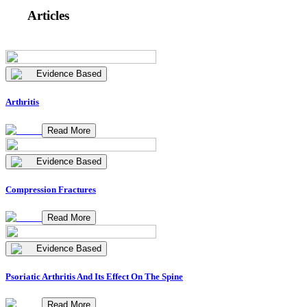
Articles
Evidence Based
Arthritis
Read More
Evidence Based
Compression Fractures
Read More
Evidence Based
Psoriatic Arthritis And Its Effect On The Spine
Read More