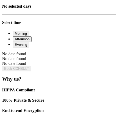
No selected days
Select time
Morning
Afternoon
Evening
No date found
No date found
No date found
Book CONSULT
Why us?
HIPPA Compliant
100% Private & Secure
End-to-end Encryption