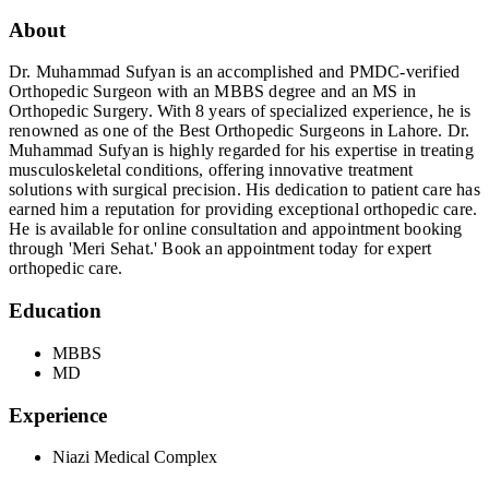
About
Dr. Muhammad Sufyan is an accomplished and PMDC-verified
Orthopedic Surgeon with an MBBS degree and an MS in
Orthopedic Surgery. With 8 years of specialized experience, he is
renowned as one of the Best Orthopedic Surgeons in Lahore. Dr.
Muhammad Sufyan is highly regarded for his expertise in treating
musculoskeletal conditions, offering innovative treatment
solutions with surgical precision. His dedication to patient care has
earned him a reputation for providing exceptional orthopedic care.
He is available for online consultation and appointment booking
through 'Meri Sehat.' Book an appointment today for expert
orthopedic care.
Education
MBBS
MD
Experience
Niazi Medical Complex