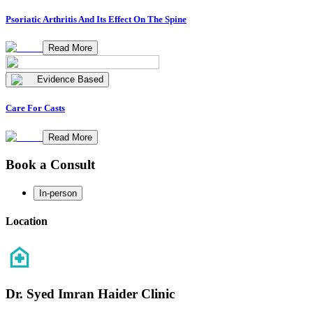
Psoriatic Arthritis And Its Effect On The Spine
Read More
Evidence Based
Care For Casts
Read More
Book a Consult
In-person
Location
Dr. Syed Imran Haider Clinic