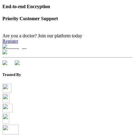
End-to-end Encryption
Priority Customer Support
Are you a doctor?
Join our platform today
Register
Trusted By