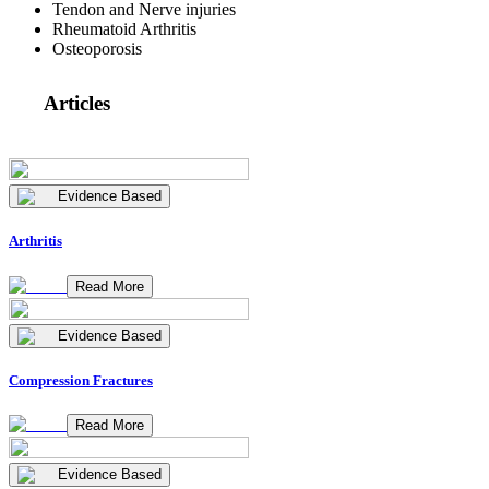
Tendon and Nerve injuries
Rheumatoid Arthritis
Osteoporosis
Articles
Evidence Based
Arthritis
Read More
Evidence Based
Compression Fractures
Read More
Evidence Based