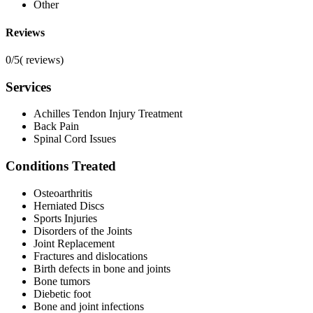
Other
Reviews
0/5
(
reviews)
Services
Achilles Tendon Injury Treatment
Back Pain
Spinal Cord Issues
Conditions Treated
Osteoarthritis
Herniated Discs
Sports Injuries
Disorders of the Joints
Joint Replacement
Fractures and dislocations
Birth defects in bone and joints
Bone tumors
Diebetic foot
Bone and joint infections