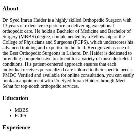
About
Dr. Syed Imran Haider is a highly skilled Orthopedic Surgeon with
13 years of extensive experience in delivering exceptional
orthopedic care. He holds a Bachelor of Medicine and Bachelor of
Surgery (MBBS) degree, complemented by a Fellowship of the
College of Physicians and Surgeons (FCPS), which underscores his
advanced training and expertise in the field. Recognized as one of
the Best Orthopedic Surgeons in Lahore, Dr. Haider is dedicated to
providing comprehensive treatment for a variety of musculoskeletal
conditions. His patient-centered approach ensures that each
individual receives personalized care tailored to their specific needs.
PMDC Verified and available for online consultation, you can easily
book an appointment with Dr. Syed Imran Haider through Meri
Sehat for top-notch orthopedic services.
Education
MBBS
FCPS
Experience