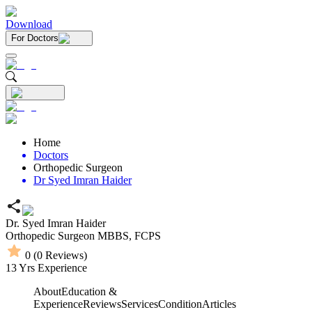
Download
For Doctors
Home
Doctors
Orthopedic Surgeon
Dr Syed Imran Haider
Dr. Syed Imran Haider
Orthopedic Surgeon
MBBS,
FCPS
0
(
0
Reviews)
13
Yrs Experience
About
Education &
Experience
Reviews
Services
Condition
Articles