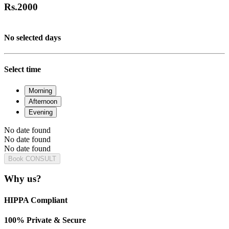
Rs.
2000
No selected days
Select time
Morning
Afternoon
Evening
No date found
No date found
No date found
Book CONSULT
Why us?
HIPPA Compliant
100% Private & Secure