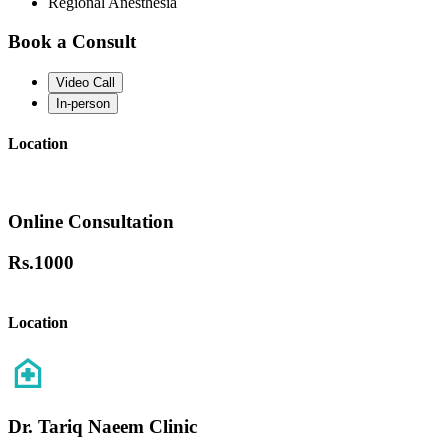
Regional Anesthesia
Book a Consult
Video Call
In-person
Location
Online Consultation
Rs.
1000
Location
Dr. Tariq Naeem Clinic