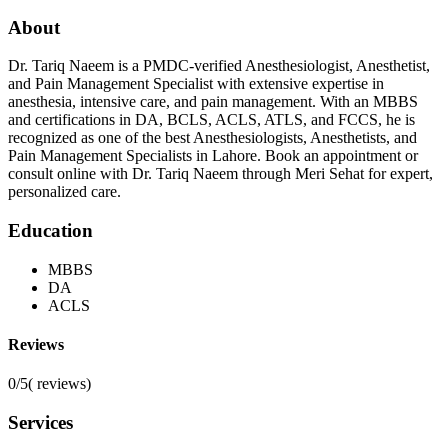
About
Dr. Tariq Naeem is a PMDC-verified Anesthesiologist, Anesthetist,
and Pain Management Specialist with extensive expertise in
anesthesia, intensive care, and pain management. With an MBBS
and certifications in DA, BCLS, ACLS, ATLS, and FCCS, he is
recognized as one of the best Anesthesiologists, Anesthetists, and
Pain Management Specialists in Lahore. Book an appointment or
consult online with Dr. Tariq Naeem through Meri Sehat for expert,
personalized care.
Education
MBBS
DA
ACLS
Reviews
0/5
(
reviews)
Services