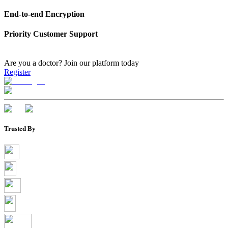
End-to-end Encryption
Priority Customer Support
Are you a doctor?
Join our platform today
Register
Trusted By