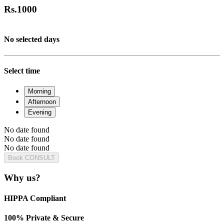
Rs.
1000
No selected days
Select time
Morning
Afternoon
Evening
No date found
No date found
No date found
Book CONSULT
Why us?
HIPPA Compliant
100% Private & Secure