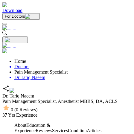
Download
For Doctors
Home
Doctors
Pain Management Specialist
Dr Tariq Naeem
Dr. Tariq Naeem
Pain Management Specialist,
Anesthetist
MBBS,
DA,
ACLS
0
(
0
Reviews)
37
Yrs Experience
About
Education &
Experience
Reviews
Services
Condition
Articles