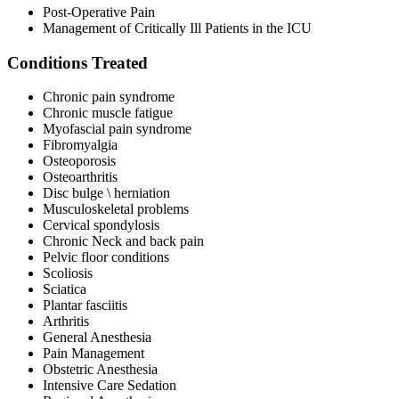
Post-Operative Pain
Management of Critically Ill Patients in the ICU
Conditions Treated
Chronic pain syndrome
Chronic muscle fatigue
Myofascial pain syndrome
Fibromyalgia
Osteoporosis
Osteoarthritis
Disc bulge \ herniation
Musculoskeletal problems
Cervical spondylosis
Chronic Neck and back pain
Pelvic floor conditions
Scoliosis
Sciatica
Plantar fasciitis
Arthritis
General Anesthesia
Pain Management
Obstetric Anesthesia
Intensive Care Sedation