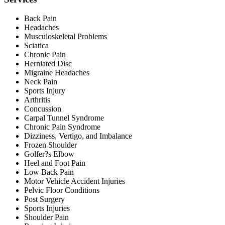
Back Pain
Headaches
Musculoskeletal Problems
Sciatica
Chronic Pain
Herniated Disc
Migraine Headaches
Neck Pain
Sports Injury
Arthritis
Concussion
Carpal Tunnel Syndrome
Chronic Pain Syndrome
Dizziness, Vertigo, and Imbalance
Frozen Shoulder
Golfer?s Elbow
Heel and Foot Pain
Low Back Pain
Motor Vehicle Accident Injuries
Pelvic Floor Conditions
Post Surgery
Sports Injuries
Shoulder Pain