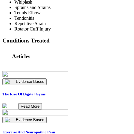
Whiplash
Sprains and Strains
Tennis Elbow
Tendonitis
Repetitive Strain
Rotator Cuff Injury
Conditions Treated
Articles
Evidence Based
The Rise Of Digital Gyms
Read More
Evidence Based
Exercise And Neuropathic Pain