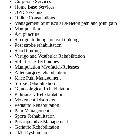
Corporate Services
Home Base Services
OPD Sessions
Online Consultations
Management of muscular skeleton pain and joint pain
Manipulation
Acupuncture
Strength training and gait training
Post stroke rehabilitation
Sport training
Vertigo and Vestibular Rehabilitation
Soft Tissue Techniques
Manipulation Myofacial-Releases
After surgery rehabilitation
Knee Pain Management
Stroke Rehabilitation
Gynecological Rehabilitation
Pulmonary Rehabilitation
Movement Disorders
Pediatric Rehabilitation
Pain Management
Sports Rehabilitation
Post-operative Management
Geriatric Rehabilitation
TMJ Dysfunction