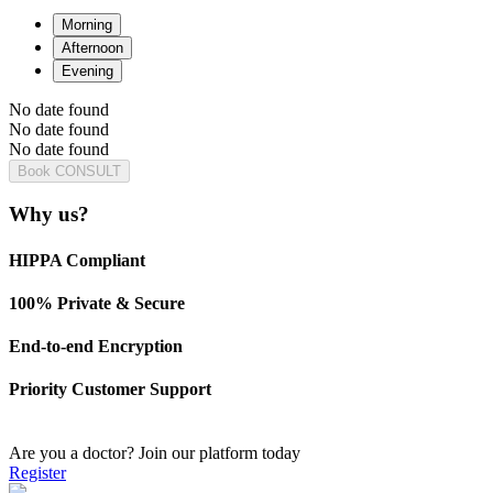
Morning
Afternoon
Evening
No date found
No date found
No date found
Book CONSULT
Why us?
HIPPA Compliant
100% Private & Secure
End-to-end Encryption
Priority Customer Support
Are you a doctor?
Join our platform today
Register