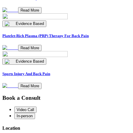
Read More
Evidence Based
Platelet-Rich Plasma (PRP) Therapy For Back Pain
Read More
Evidence Based
Sports Injury And Back Pain
Read More
Book a Consult
Video Call
In-person
Location