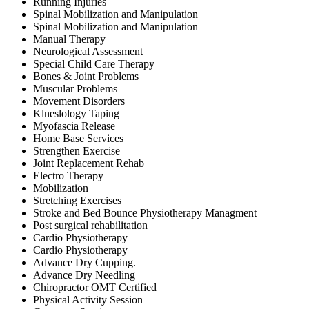
Running Injuries
Spinal Mobilization and Manipulation
Spinal Mobilization and Manipulation
Manual Therapy
Neurological Assessment
Special Child Care Therapy
Bones & Joint Problems
Muscular Problems
Movement Disorders
Klneslology Taping
Myofascia Release
Home Base Services
Strengthen Exercise
Joint Replacement Rehab
Electro Therapy
Mobilization
Stretching Exercises
Stroke and Bed Bounce Physiotherapy Managment
Post surgical rehabilitation
Cardio Physiotherapy
Cardio Physiotherapy
Advance Dry Cupping.
Advance Dry Needling
Chiropractor OMT Certified
Physical Activity Session