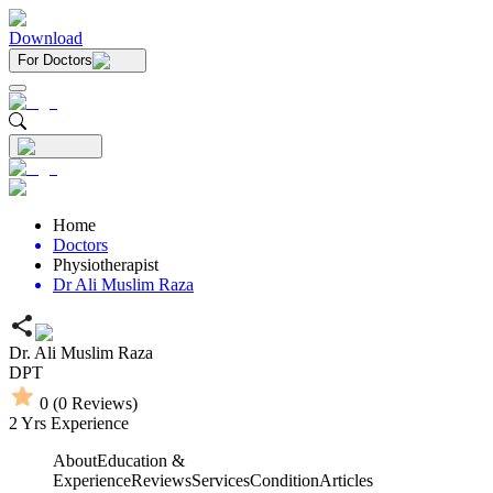
Download
For Doctors
Home
Doctors
Physiotherapist
Dr Ali Muslim Raza
Dr. Ali Muslim Raza
DPT
0
(
0
Reviews)
2
Yrs Experience
About
Education &
Experience
Reviews
Services
Condition
Articles