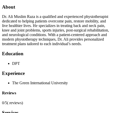
About
Dr. Ali Muslim Raza is a qualified and experienced physiotherapist
dedicated to helping patients overcome pain, restore mobility, and
live healthier lives. He specializes in treating back and neck pain,
knee and joint problems, sports injuries, post-surgical rehabilitation,
and neurological conditions. With a patient-centered approach and
modern physiotherapy techniques, Dr. Ali provides personalized
treatment plans tailored to each individual’s needs.
Education
DPT
Experience
The Green International University
Reviews
0/5
(
reviews)
Services