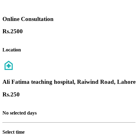
Online Consultation
Rs.
2500
Location
Ali Fatima teaching hospital, Raiwind Road, Lahore
Rs.
250
No selected days
Select time