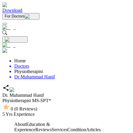
Download
For Doctors
Home
Doctors
Physiotherapist
Dr Muhammad Hanif
Dr. Muhammad Hanif
Physiotherapist
MS-SPT*
0
(
0
Reviews)
5
Yrs Experience
About
Education &
Experience
Reviews
Services
Condition
Articles