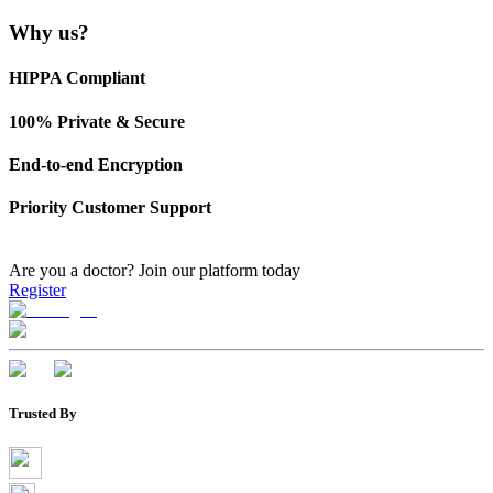
Why us?
HIPPA Compliant
100% Private & Secure
End-to-end Encryption
Priority Customer Support
Are you a doctor?
Join our platform today
Register
Trusted By