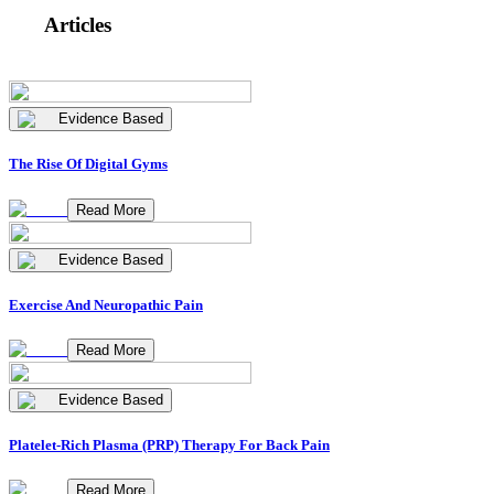
Articles
Evidence Based
The Rise Of Digital Gyms
Read More
Evidence Based
Exercise And Neuropathic Pain
Read More
Evidence Based
Platelet-Rich Plasma (PRP) Therapy For Back Pain
Read More