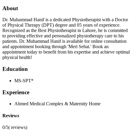
About
Dr. Muhammad Hanif is a dedicated Physiotherapist with a Doctor
of Physical Therapy (DPT) degree and 05 years of experience.
Recognized as the Best Physiotherapist in Lahore, he is committed
to providing effective and personalized physiotherapy care to his
patients. Dr. Muhammad Hanif is available for online consultation
and appointment booking through 'Meri Sehat.' Book an
appointment today to benefit from his expertise and achieve optimal
physical health!
Education
MS-SPT*
Experience
Ahmed Medical Complex & Maternity Home
Reviews
0/5
(
reviews)