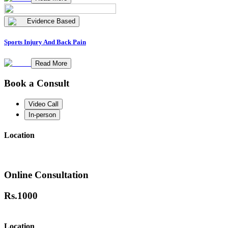
Evidence Based
Sports Injury And Back Pain
Read More
Book a Consult
Video Call
In-person
Location
Online Consultation
Rs.
1000
Location