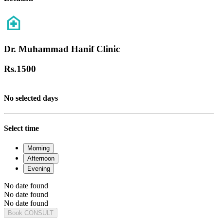
Dr. Muhammad Hanif Clinic
Rs.
1500
No selected days
Select time
Morning
Afternoon
Evening
No date found
No date found
No date found
Book CONSULT