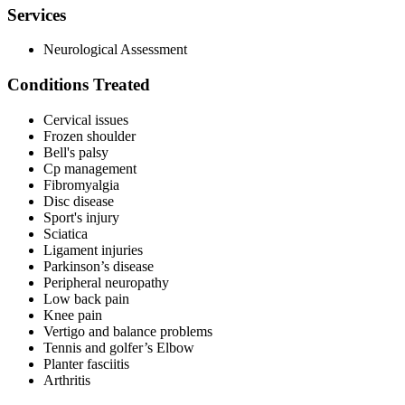
Services
Neurological Assessment
Conditions Treated
Cervical issues
Frozen shoulder
Bell's palsy
Cp management
Fibromyalgia
Disc disease
Sport's injury
Sciatica
Ligament injuries
Parkinson’s disease
Peripheral neuropathy
Low back pain
Knee pain
Vertigo and balance problems
Tennis and golfer’s Elbow
Planter fasciitis
Arthritis