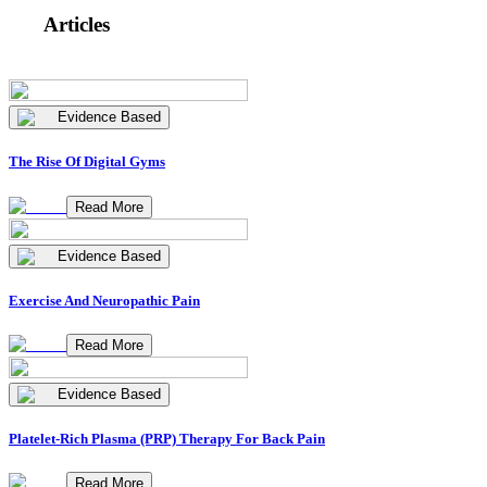
Articles
Evidence Based
The Rise Of Digital Gyms
Read More
Evidence Based
Exercise And Neuropathic Pain
Read More
Evidence Based
Platelet-Rich Plasma (PRP) Therapy For Back Pain
Read More