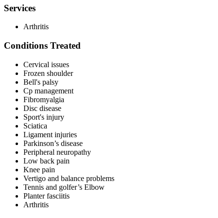
Services
Arthritis
Conditions Treated
Cervical issues
Frozen shoulder
Bell's palsy
Cp management
Fibromyalgia
Disc disease
Sport's injury
Sciatica
Ligament injuries
Parkinson’s disease
Peripheral neuropathy
Low back pain
Knee pain
Vertigo and balance problems
Tennis and golfer’s Elbow
Planter fasciitis
Arthritis