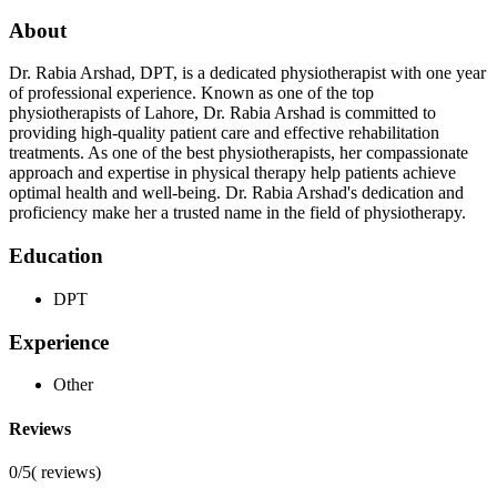
About
Dr. Rabia Arshad, DPT, is a dedicated physiotherapist with one year
of professional experience. Known as one of the top
physiotherapists of Lahore, Dr. Rabia Arshad is committed to
providing high-quality patient care and effective rehabilitation
treatments. As one of the best physiotherapists, her compassionate
approach and expertise in physical therapy help patients achieve
optimal health and well-being. Dr. Rabia Arshad's dedication and
proficiency make her a trusted name in the field of physiotherapy.
Education
DPT
Experience
Other
Reviews
0/5
(
reviews)