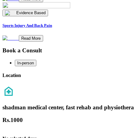
Evidence Based
Sports Injury And Back Pain
Read More
Book a Consult
In-person
Location
shadman medical center, fast rehab and physiothera
Rs.
1000