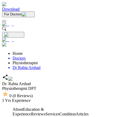
Download
For Doctors
Home
Doctors
Physiotherapist
Dr Rabia Arshad
Dr. Rabia Arshad
Physiotherapist
DPT
0
(
0
Reviews)
1
Yrs Experience
About
Education &
Experience
Reviews
Services
Condition
Articles