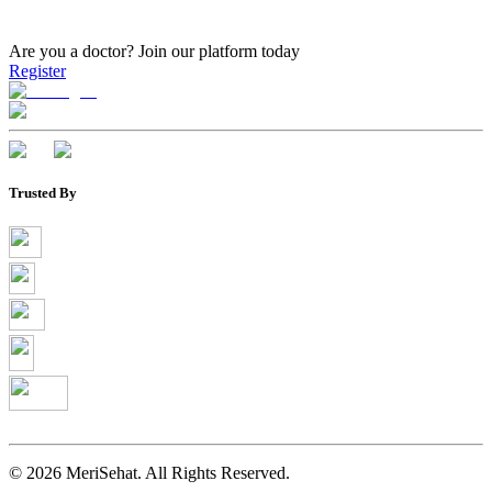
Are you a doctor?
Join our platform today
Register
Trusted By
©
2026
MeriSehat. All Rights Reserved.