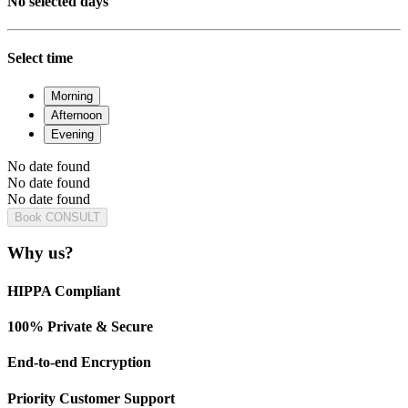
No selected days
Select time
Morning
Afternoon
Evening
No date found
No date found
No date found
Book CONSULT
Why us?
HIPPA Compliant
100% Private & Secure
End-to-end Encryption
Priority Customer Support