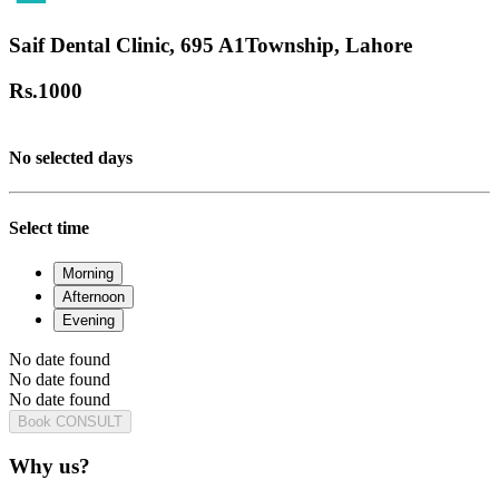
Saif Dental Clinic, 695 A1Township, Lahore
Rs.
1000
No selected days
Select time
Morning
Afternoon
Evening
No date found
No date found
No date found
Book CONSULT
Why us?