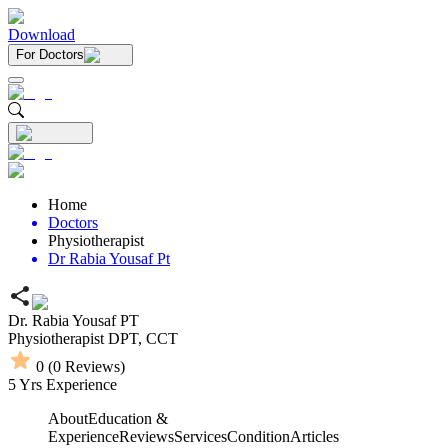
Download
For Doctors
Home
Doctors
Physiotherapist
Dr Rabia Yousaf Pt
Dr. Rabia Yousaf PT
Physiotherapist
DPT,
CCT
0
(
0
Reviews)
5
Yrs Experience
About
Education &
Experience
Reviews
Services
Condition
Articles