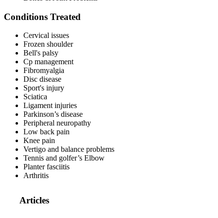
Conditions Treated
Cervical issues
Frozen shoulder
Bell's palsy
Cp management
Fibromyalgia
Disc disease
Sport's injury
Sciatica
Ligament injuries
Parkinson’s disease
Peripheral neuropathy
Low back pain
Knee pain
Vertigo and balance problems
Tennis and golfer’s Elbow
Planter fasciitis
Arthritis
Articles