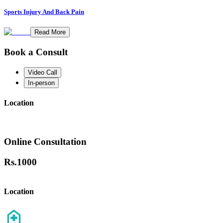
Sports Injury And Back Pain
Read More
Book a Consult
Video Call
In-person
Location
Online Consultation
Rs.
1000
Location