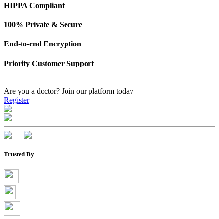
HIPPA Compliant
100% Private & Secure
End-to-end Encryption
Priority Customer Support
Are you a doctor?
Join our platform today
Register
Trusted By