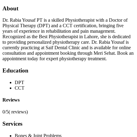
About
Dr. Rabia Yousaf PT is a skilled Physiotherapist with a Doctor of
Physical Therapy (DPT) and a CCT certification, bringing five
years of experience in rehabilitation and pain management.
Recognized as the Best Physiotherapist in Lahore, she is dedicated
to providing personalized physiotherapy care. Dr. Rabia Yousaf is
currently practicing at Saif Dental Clinic and is available for online
consultation and appointment booking through Meri Sehat. Book an
appointment today for expert physiotherapy treatment.
Education
DPT
CCT
Reviews
0/5
(
reviews)
Services
Bones & Joint Problems