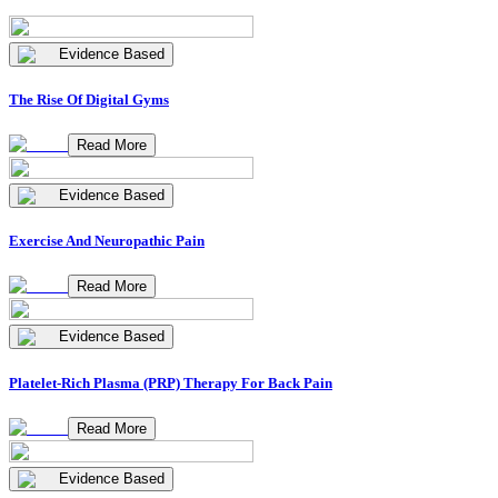
Evidence Based
The Rise Of Digital Gyms
Read More
Evidence Based
Exercise And Neuropathic Pain
Read More
Evidence Based
Platelet-Rich Plasma (PRP) Therapy For Back Pain
Read More
Evidence Based