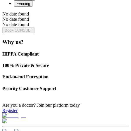
Evening
No date found
No date found
No date found
Book CONSULT
Why us?
HIPPA Compliant
100% Private & Secure
End-to-end Encryption
Priority Customer Support
Are you a doctor?
Join our platform today
Register