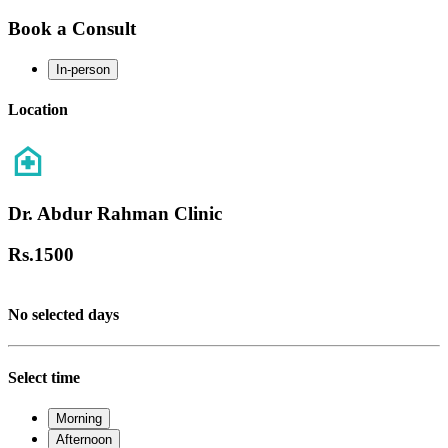
Book a Consult
In-person
Location
Dr. Abdur Rahman Clinic
Rs.
1500
No selected days
Select time
Morning
Afternoon