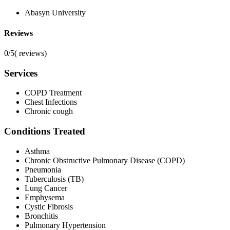
Abasyn University
Reviews
0/5
(
reviews)
Services
COPD Treatment
Chest Infections
Chronic cough
Conditions Treated
Asthma
Chronic Obstructive Pulmonary Disease (COPD)
Pneumonia
Tuberculosis (TB)
Lung Cancer
Emphysema
Cystic Fibrosis
Bronchitis
Pulmonary Hypertension