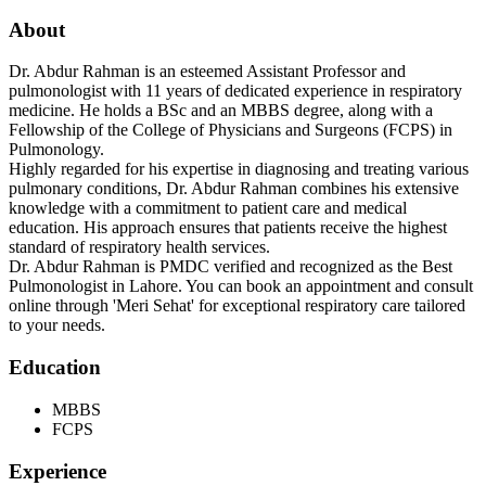
About
Dr. Abdur Rahman is an esteemed Assistant Professor and
pulmonologist with 11 years of dedicated experience in respiratory
medicine. He holds a BSc and an MBBS degree, along with a
Fellowship of the College of Physicians and Surgeons (FCPS) in
Pulmonology.
Highly regarded for his expertise in diagnosing and treating various
pulmonary conditions, Dr. Abdur Rahman combines his extensive
knowledge with a commitment to patient care and medical
education. His approach ensures that patients receive the highest
standard of respiratory health services.
Dr. Abdur Rahman is PMDC verified and recognized as the Best
Pulmonologist in Lahore. You can book an appointment and consult
online through 'Meri Sehat' for exceptional respiratory care tailored
to your needs.
Education
MBBS
FCPS
Experience