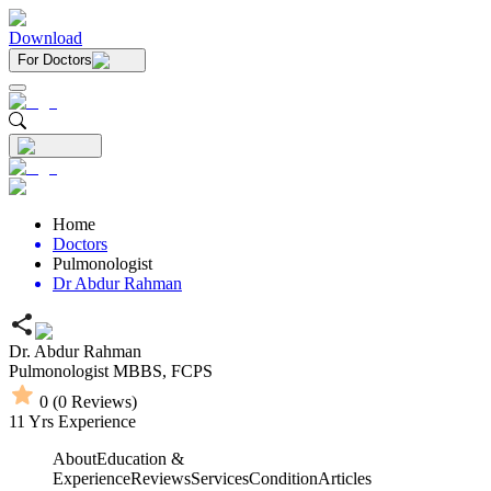
Download
For Doctors
Home
Doctors
Pulmonologist
Dr Abdur Rahman
Dr. Abdur Rahman
Pulmonologist
MBBS,
FCPS
0
(
0
Reviews)
11
Yrs Experience
About
Education &
Experience
Reviews
Services
Condition
Articles