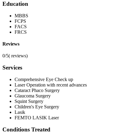
Education
MBBS
FCPS
FACS
FRCS
Reviews
0/5
(
reviews)
Services
Comprehensive Eye Check up
Laser Operation with recent advances
Cataract Phaco Surgery
Glaucoma Surgery
Squint Surgery
Children's Eye Surgery
Lasik
FEMTO LASIK Laser
Conditions Treated