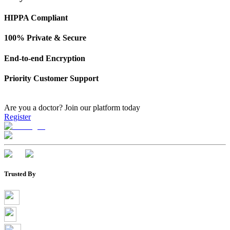
HIPPA Compliant
100% Private & Secure
End-to-end Encryption
Priority Customer Support
Are you a doctor?
Join our platform today
Register
Trusted By