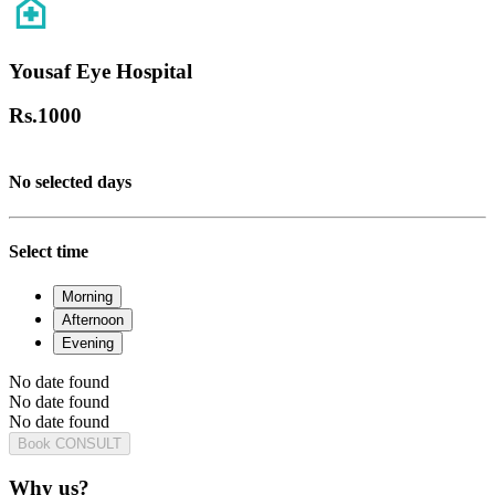
Yousaf Eye Hospital
Rs.
1000
No selected days
Select time
Morning
Afternoon
Evening
No date found
No date found
No date found
Book CONSULT
Why us?