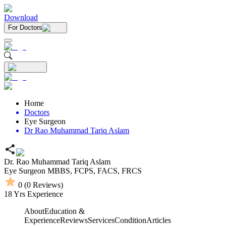
Download
For Doctors
Home
Doctors
Eye Surgeon
Dr Rao Muhammad Tariq Aslam
Dr. Rao Muhammad Tariq Aslam
Eye Surgeon
MBBS,
FCPS,
FACS,
FRCS
0
(
0
Reviews)
18
Yrs Experience
About
Education &
Experience
Reviews
Services
Condition
Articles