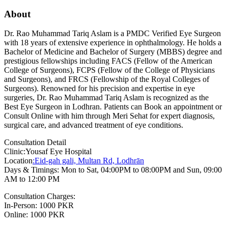
About
Dr. Rao Muhammad Tariq Aslam is a PMDC Verified Eye Surgeon
with 18 years of extensive experience in ophthalmology. He holds a
Bachelor of Medicine and Bachelor of Surgery (MBBS) degree and
prestigious fellowships including FACS (Fellow of the American
College of Surgeons), FCPS (Fellow of the College of Physicians
and Surgeons), and FRCS (Fellowship of the Royal Colleges of
Surgeons). Renowned for his precision and expertise in eye
surgeries, Dr. Rao Muhammad Tariq Aslam is recognized as the
Best Eye Surgeon in Lodhran. Patients can Book an appointment or
Consult Online with him through Meri Sehat for expert diagnosis,
surgical care, and advanced treatment of eye conditions.
Consultation Detail
Clinic:Yousaf Eye Hospital
Location
:Eid-gah gali, Multan Rd, Lodhrān
Days & Timings: Mon to Sat, 04:00PM to 08:00PM and Sun, 09:00
AM to 12:00 PM
Consultation Charges:
In-Person: 1000 PKR
Online: 1000 PKR