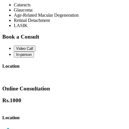
Cataracts
Glaucoma
Age-Related Macular Degeneration
Retinal Detachment
LASIK
Book a Consult
Video Call
In-person
Location
Online Consultation
Rs.
1000
Location