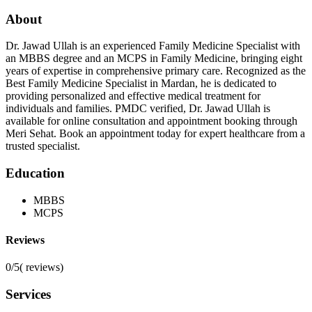
About
Dr. Jawad Ullah is an experienced Family Medicine Specialist with
an MBBS degree and an MCPS in Family Medicine, bringing eight
years of expertise in comprehensive primary care. Recognized as the
Best Family Medicine Specialist in Mardan, he is dedicated to
providing personalized and effective medical treatment for
individuals and families. PMDC verified, Dr. Jawad Ullah is
available for online consultation and appointment booking through
Meri Sehat. Book an appointment today for expert healthcare from a
trusted specialist.
Education
MBBS
MCPS
Reviews
0/5
(
reviews)
Services