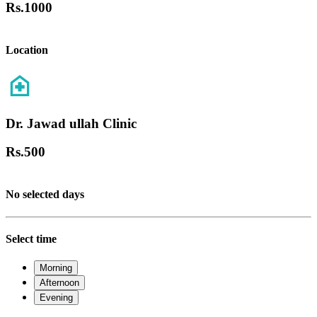
Rs.
1000
Location
Dr. Jawad ullah Clinic
Rs.
500
No selected days
Select time
Morning
Afternoon
Evening