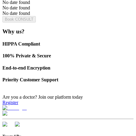
No date found
No date found
No date found
Book CONSULT
Why us?
HIPPA Compliant
100% Private & Secure
End-to-end Encryption
Priority Customer Support
Are you a doctor?
Join our platform today
Register