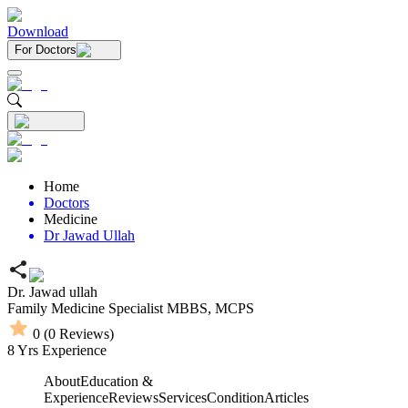
Download
For Doctors
Home
Doctors
Medicine
Dr Jawad Ullah
Dr. Jawad ullah
Family Medicine Specialist
MBBS,
MCPS
0
(
0
Reviews)
8
Yrs Experience
About
Education &
Experience
Reviews
Services
Condition
Articles