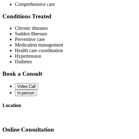
Comprehensive care
Conditions Treated
Chronic diseases
Sudden illnesses
Preventive care
Medication management
Health care coordination
Hypertension
Daibetes
Book a Consult
Video Call
In-person
Location
Online Consultation