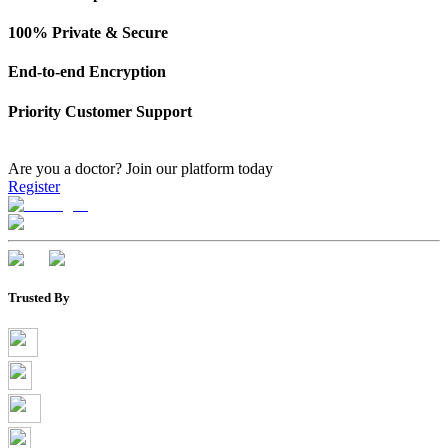
100% Private & Secure
End-to-end Encryption
Priority Customer Support
Are you a doctor?
Join our platform today
Register
Trusted By