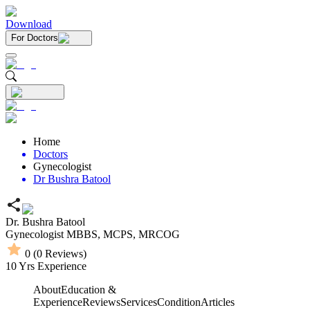
Download
For Doctors
Home
Doctors
Gynecologist
Dr Bushra Batool
Dr. Bushra Batool
Gynecologist
MBBS,
MCPS,
MRCOG
0
(
0
Reviews)
10
Yrs Experience
About
Education &
Experience
Reviews
Services
Condition
Articles