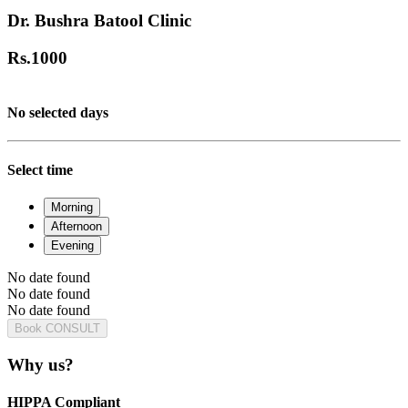
Dr. Bushra Batool Clinic
Rs.
1000
No selected days
Select time
Morning
Afternoon
Evening
No date found
No date found
No date found
Book CONSULT
Why us?
HIPPA Compliant