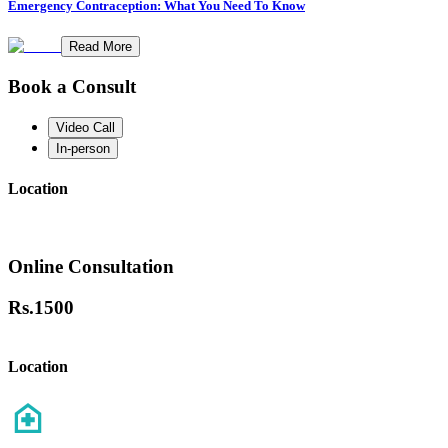
Emergency Contraception: What You Need To Know
Read More
Book a Consult
Video Call
In-person
Location
Online Consultation
Rs.
1500
Location