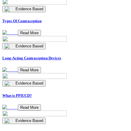
Evidence Based
Types Of Contraception
Read More
Evidence Based
Long-Acting Contraception Devices
Read More
Evidence Based
What is PPIUCD?
Read More
Evidence Based