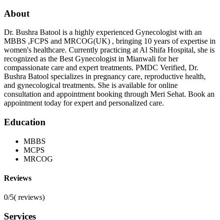
About
Dr. Bushra Batool is a highly experienced Gynecologist with an
MBBS ,FCPS and MRCOG(UK) , bringing 10 years of expertise in
women's healthcare. Currently practicing at Al Shifa Hospital, she is
recognized as the Best Gynecologist in Mianwali for her
compassionate care and expert treatments. PMDC Verified, Dr.
Bushra Batool specializes in pregnancy care, reproductive health,
and gynecological treatments. She is available for online
consultation and appointment booking through Meri Sehat. Book an
appointment today for expert and personalized care.
Education
MBBS
MCPS
MRCOG
Reviews
0/5
(
reviews)
Services