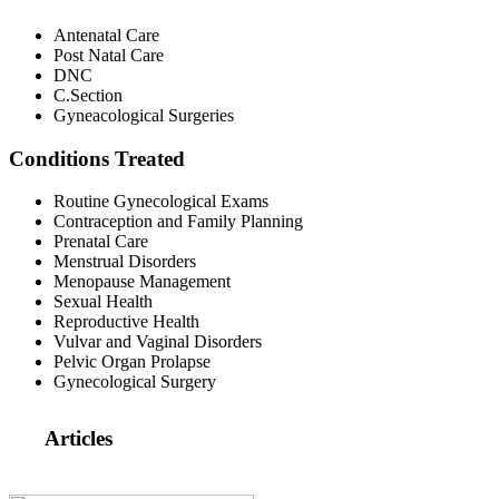
Antenatal Care
Post Natal Care
DNC
C.Section
Gyneacological Surgeries
Conditions Treated
Routine Gynecological Exams
Contraception and Family Planning
Prenatal Care
Menstrual Disorders
Menopause Management
Sexual Health
Reproductive Health
Vulvar and Vaginal Disorders
Pelvic Organ Prolapse
Gynecological Surgery
Articles