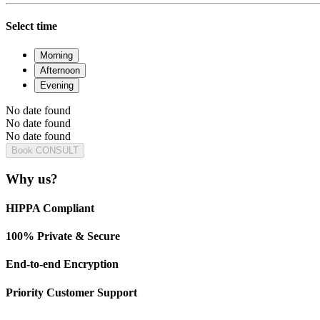
Select time
Morning
Afternoon
Evening
No date found
No date found
No date found
Book CONSULT
Why us?
HIPPA Compliant
100% Private & Secure
End-to-end Encryption
Priority Customer Support