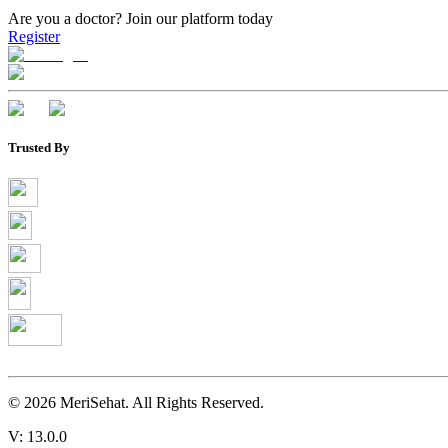
Are you a doctor?
Join our platform today
Register
Trusted By
©
2026
MeriSehat. All Rights Reserved.
V: 13.0.0