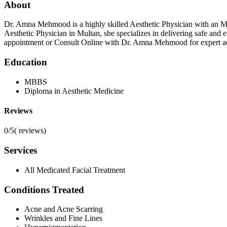
About
Dr. Amna Mehmood is a highly skilled Aesthetic Physician with an 
Aesthetic Physician in Multan, she specializes in delivering safe and
appointment or Consult Online with Dr. Amna Mehmood for expert aes
Education
MBBS
Diploma in Aesthetic Medicine
Reviews
0/5
(
reviews)
Services
All Medicated Facial Treatment
Conditions Treated
Acne and Acne Scarring
Wrinkles and Fine Lines