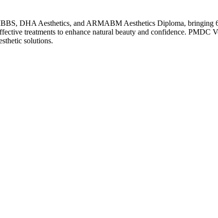
MBBS, DHA Aesthetics, and ARMABM Aesthetics Diploma, bringing 6 ye
 effective treatments to enhance natural beauty and confidence. PMDC Ve
thetic solutions.