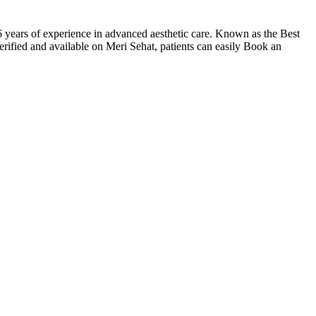
ars of experience in advanced aesthetic care. Known as the Best
rified and available on Meri Sehat, patients can easily Book an