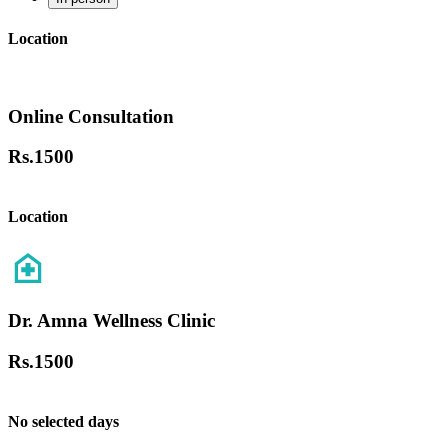
Location
Online Consultation
Rs.
1500
Location
Dr. Amna Wellness Clinic
Rs.
1500
No selected days