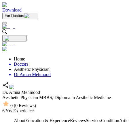
Download
For Doctors
Home
Doctors
Aesthetic Physician
Dr Amna Mehmood
Dr. Amna Mehmood
Aesthetic Physician
MBBS,
Diploma in Aesthetic Medicine
0
(
0
Reviews)
6
Yrs Experience
About
Education & Experience
Reviews
Services
Condition
Artic