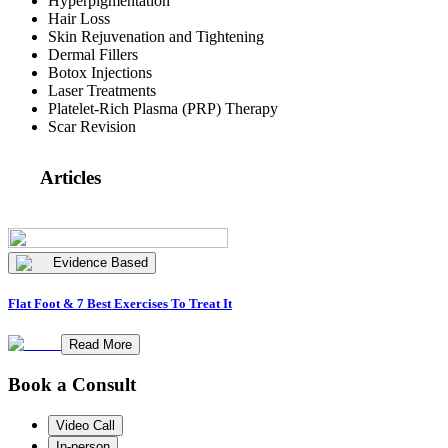
Hyperpigmentation
Hair Loss
Skin Rejuvenation and Tightening
Dermal Fillers
Botox Injections
Laser Treatments
Platelet-Rich Plasma (PRP) Therapy
Scar Revision
Articles
Evidence Based
Flat Foot & 7 Best Exercises To Treat It
Read More
Book a Consult
Video Call
In-person