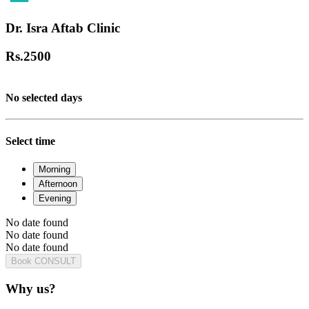
Dr. Isra Aftab Clinic
Rs.
2500
No selected days
Select time
Morning
Afternoon
Evening
No date found
No date found
No date found
Book CONSULT
Why us?