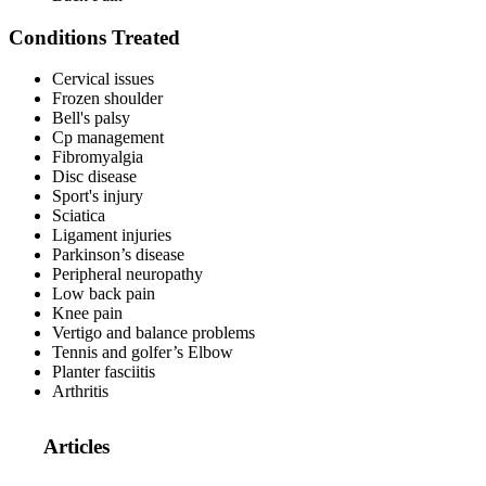
Conditions Treated
Cervical issues
Frozen shoulder
Bell's palsy
Cp management
Fibromyalgia
Disc disease
Sport's injury
Sciatica
Ligament injuries
Parkinson’s disease
Peripheral neuropathy
Low back pain
Knee pain
Vertigo and balance problems
Tennis and golfer’s Elbow
Planter fasciitis
Arthritis
Articles