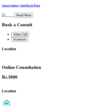
Sports Injury And Back Pain
Read More
Book a Consult
Video Call
In-person
Location
Online Consultation
Rs.
3000
Location