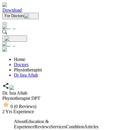
Download
For Doctors
Home
Doctors
Physiotherapist
Dr Isra Aftab
Dr. Isra Aftab
Physiotherapist
DPT
0
(
0
Reviews)
2
Yrs Experience
About
Education &
Experience
Reviews
Services
Condition
Articles