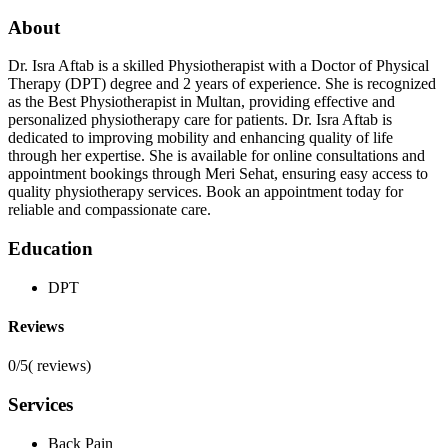
About
Dr. Isra Aftab is a skilled Physiotherapist with a Doctor of Physical
Therapy (DPT) degree and 2 years of experience. She is recognized
as the Best Physiotherapist in Multan, providing effective and
personalized physiotherapy care for patients. Dr. Isra Aftab is
dedicated to improving mobility and enhancing quality of life
through her expertise. She is available for online consultations and
appointment bookings through Meri Sehat, ensuring easy access to
quality physiotherapy services. Book an appointment today for
reliable and compassionate care.
Education
DPT
Reviews
0/5
(
reviews)
Services
Back Pain