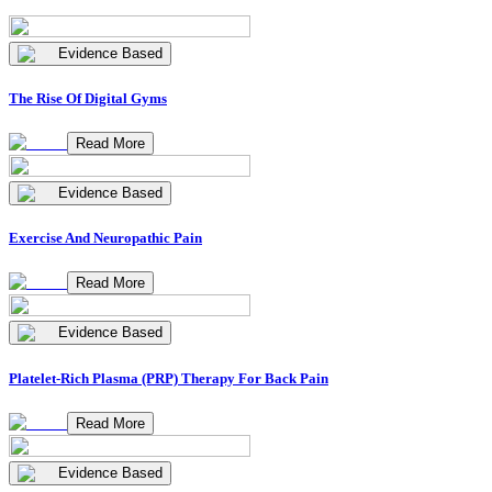
Evidence Based
The Rise Of Digital Gyms
Read More
Evidence Based
Exercise And Neuropathic Pain
Read More
Evidence Based
Platelet-Rich Plasma (PRP) Therapy For Back Pain
Read More
Evidence Based