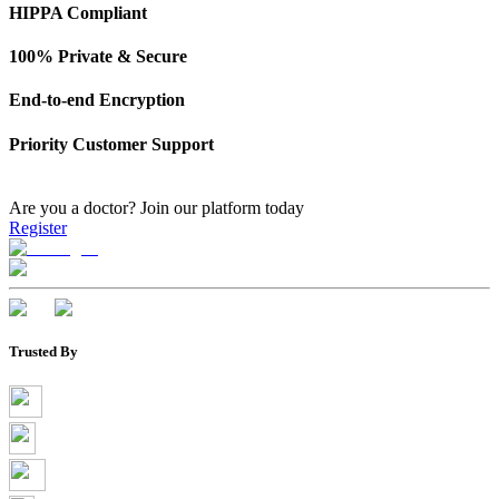
HIPPA Compliant
100% Private & Secure
End-to-end Encryption
Priority Customer Support
Are you a doctor?
Join our platform today
Register
Trusted By