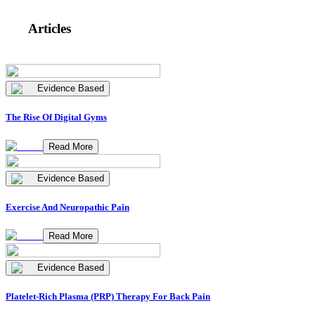
Articles
Evidence Based
The Rise Of Digital Gyms
Read More
Evidence Based
Exercise And Neuropathic Pain
Read More
Evidence Based
Platelet-Rich Plasma (PRP) Therapy For Back Pain