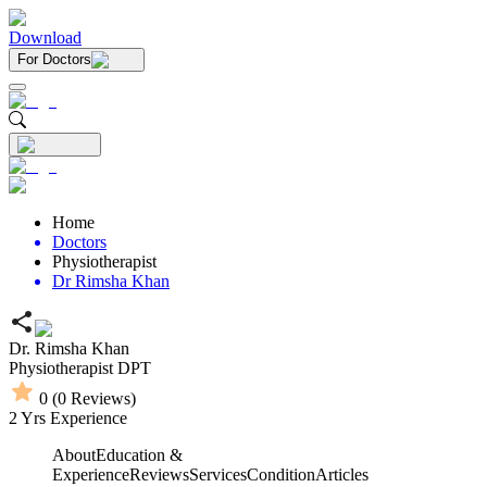
Download
For Doctors
Home
Doctors
Physiotherapist
Dr Rimsha Khan
Dr. Rimsha Khan
Physiotherapist
DPT
0
(
0
Reviews)
2
Yrs Experience
About
Education &
Experience
Reviews
Services
Condition
Articles