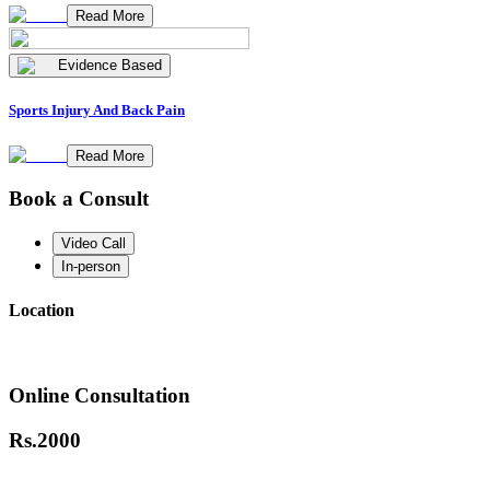
Read More
Evidence Based
Sports Injury And Back Pain
Read More
Book a Consult
Video Call
In-person
Location
Online Consultation
Rs.
2000