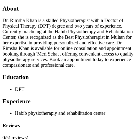
About
Dr. Rimsha Khan is a skilled Physiotherapist with a Doctor of
Physical Therapy (DPT) degree and two years of experience.
Currently practicing at the Habib Physiotherapy and Rehabilitation
Center, she is recognized as the Best Physiotherapist in Multan for
her expertise in providing personalized and effective care. Dr.
Rimsha Khan is available for online consultation and appointment
booking through 'Meri Sehat', offering convenient access to quality
physiotherapy services. Book an appointment today to experience
compassionate and professional care.
Education
DPT
Experience
Habib physiotherapiy and rehabilitation center
Reviews
0/5
(
reviews)