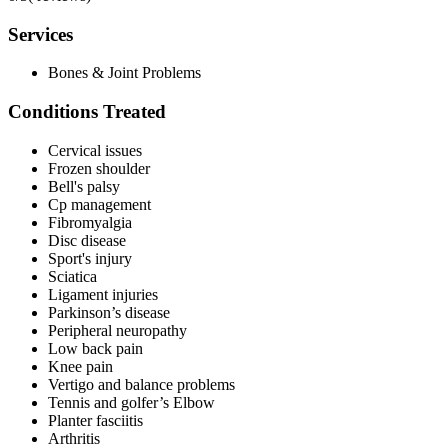
Services
Bones & Joint Problems
Conditions Treated
Cervical issues
Frozen shoulder
Bell's palsy
Cp management
Fibromyalgia
Disc disease
Sport's injury
Sciatica
Ligament injuries
Parkinson’s disease
Peripheral neuropathy
Low back pain
Knee pain
Vertigo and balance problems
Tennis and golfer’s Elbow
Planter fasciitis
Arthritis