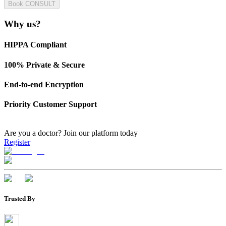
Book CONSULT
Why us?
HIPPA Compliant
100% Private & Secure
End-to-end Encryption
Priority Customer Support
Are you a doctor?
Join our platform today
Register
Trusted By