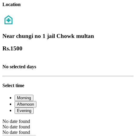
Location
Near chungi no 1 jail Chowk multan
Rs.
1500
No selected days
Select time
Morning
Afternoon
Evening
No date found
No date found
No date found