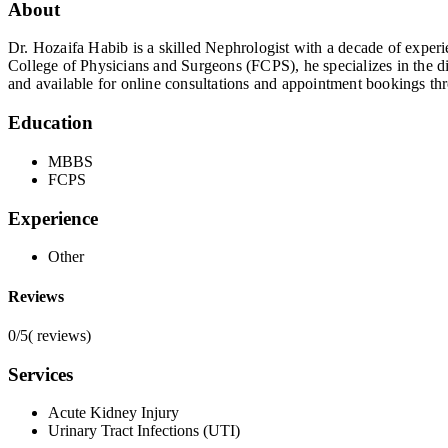
About
Dr. Hozaifa Habib is a skilled Nephrologist with a decade of expe
College of Physicians and Surgeons (FCPS), he specializes in the d
and available for online consultations and appointment bookings th
Education
MBBS
FCPS
Experience
Other
Reviews
0/5
(
reviews)
Services
Acute Kidney Injury
Urinary Tract Infections (UTI)