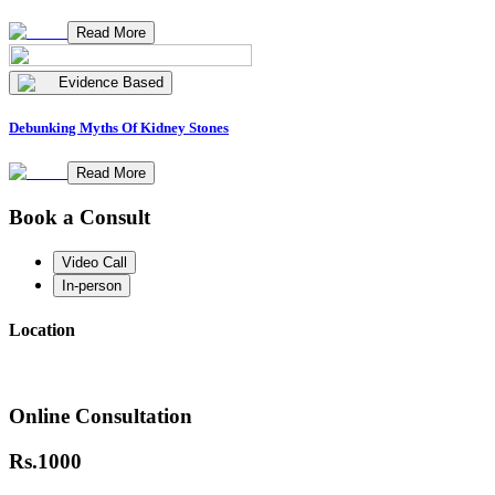
Read More
Evidence Based
Debunking Myths Of Kidney Stones
Read More
Book a Consult
Video Call
In-person
Location
Online Consultation
Rs.
1000