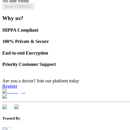
No date found
Book CONSULT
Why us?
HIPPA Compliant
100% Private & Secure
End-to-end Encryption
Priority Customer Support
Are you a doctor?
Join our platform today
Register
Trusted By