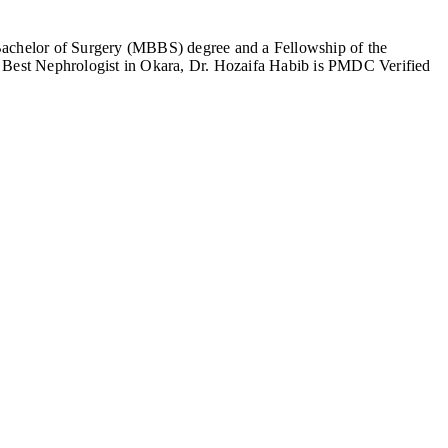
 Bachelor of Surgery (MBBS) degree and a Fellowship of the
he Best Nephrologist in Okara, Dr. Hozaifa Habib is PMDC Verified