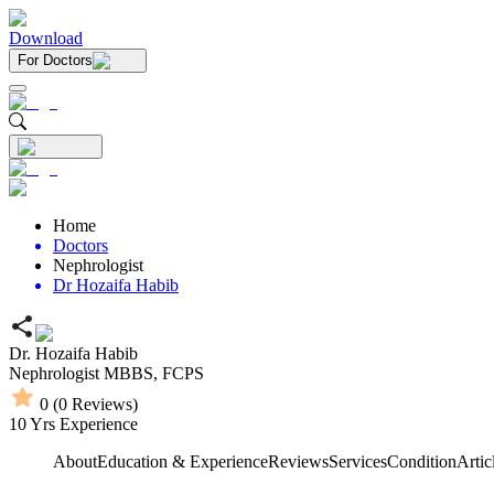
Download
For Doctors
Home
Doctors
Nephrologist
Dr Hozaifa Habib
Dr. Hozaifa Habib
Nephrologist
MBBS,
FCPS
0
(
0
Reviews)
10
Yrs Experience
About
Education & Experience
Reviews
Services
Condition
Artic