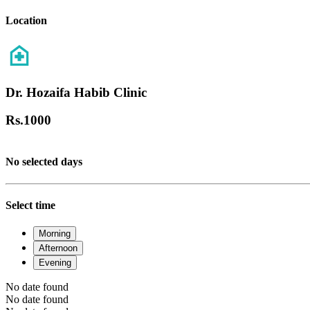
Location
Dr. Hozaifa Habib Clinic
Rs.
1000
No selected days
Select time
Morning
Afternoon
Evening
No date found
No date found