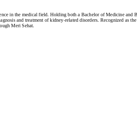
rience in the medical field. Holding both a Bachelor of Medicine and
iagnosis and treatment of kidney-related disorders. Recognized as t
rough Meri Sehat.