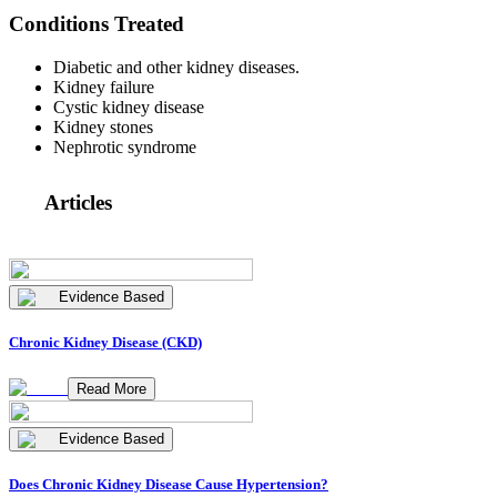
Conditions Treated
Diabetic and other kidney diseases.
Kidney failure
Cystic kidney disease
Kidney stones
Nephrotic syndrome
Articles
Evidence Based
Chronic Kidney Disease (CKD)
Read More
Evidence Based
Does Chronic Kidney Disease Cause Hypertension?