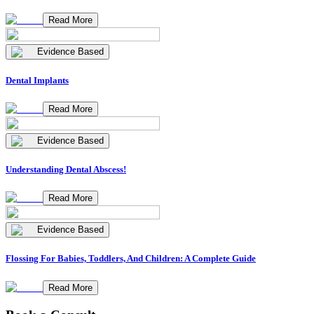
Read More
Evidence Based
Dental Implants
Read More
Evidence Based
Understanding Dental Abscess!
Read More
Evidence Based
Flossing For Babies, Toddlers, And Children: A Complete Guide
Read More