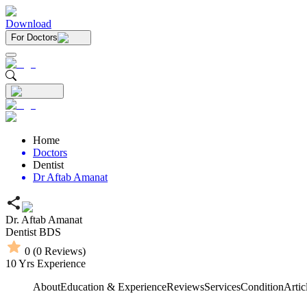
Download
For Doctors
Home
Doctors
Dentist
Dr Aftab Amanat
Dr. Aftab Amanat
Dentist
BDS
0
(
0
Reviews)
10
Yrs Experience
About
Education & Experience
Reviews
Services
Condition
Artic