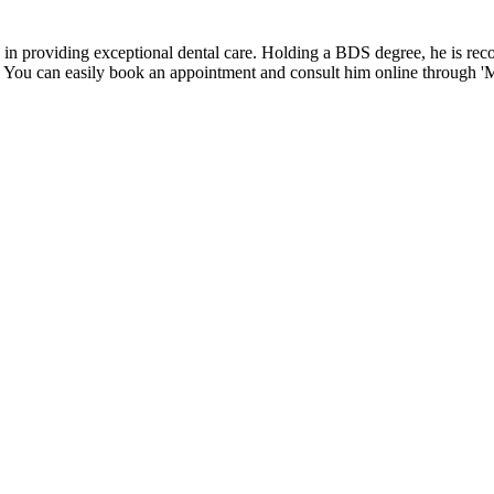
e in providing exceptional dental care. Holding a BDS degree, he is r
s. You can easily book an appointment and consult him online through 'Me