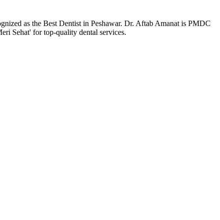
ecognized as the Best Dentist in Peshawar. Dr. Aftab Amanat is PMDC
ri Sehat' for top-quality dental services.