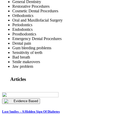
General Dentistry
Restorative Procedures
Cosmetic Dental Procedures
Orthodontics
Oral and Maxillofacial Surgery
Periodontics
Endodontics
Prosthodontics
Emergency Dental Procedures
Dental pain
Gum bleeding problems
Sensitivity of teeth
Bad breath
Smile makeovers
Jaw problem
Articles
Evidence Based
Lost Smiles – A Hidden Sign Of Diabetes