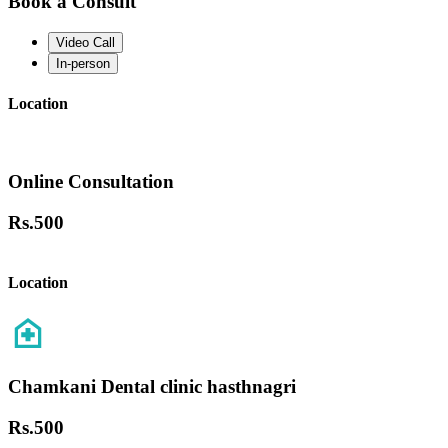
Book a Consult
Video Call
In-person
Location
Online Consultation
Rs.
500
Location
Chamkani Dental clinic hasthnagri
Rs.
500