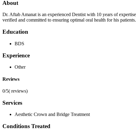
About
Dr. Aftab Amanat is an experienced Dentist with 10 years of expertis
verified and committed to ensuring optimal oral health for his patient
Education
BDS
Experience
Other
Reviews
0/5
(
reviews)
Services
Aesthetic Crown and Bridge Treatment
Conditions Treated