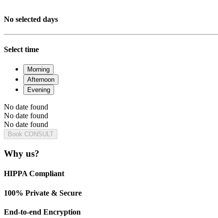
No selected days
Select time
Morning
Afternoon
Evening
No date found
No date found
No date found
Book CONSULT
Why us?
HIPPA Compliant
100% Private & Secure
End-to-end Encryption