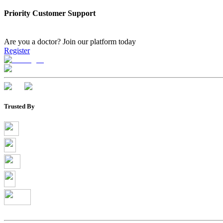
Priority Customer Support
Are you a doctor?
Join our platform today
Register
Trusted By