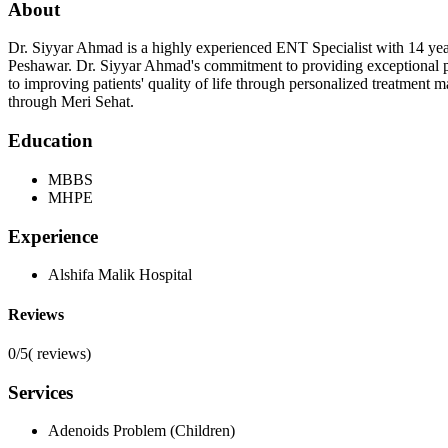
About
Dr. Siyyar Ahmad is a highly experienced ENT Specialist with 14 yea
Peshawar. Dr. Siyyar Ahmad's commitment to providing exceptional p
to improving patients' quality of life through personalized treatment
through Meri Sehat.
Education
MBBS
MHPE
Experience
Alshifa Malik Hospital
Reviews
0/5
(
reviews)
Services
Adenoids Problem (Children)