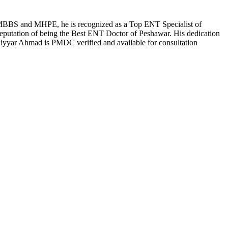
 an MBBS and MHPE, he is recognized as a Top ENT Specialist of
eputation of being the Best ENT Doctor of Peshawar. His dedication
. Siyyar Ahmad is PMDC verified and available for consultation