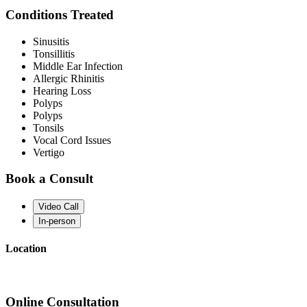
Conditions Treated
Sinusitis
Tonsillitis
Middle Ear Infection
Allergic Rhinitis
Hearing Loss
Polyps
Polyps
Tonsils
Vocal Cord Issues
Vertigo
Book a Consult
Video Call
In-person
Location
Online Consultation