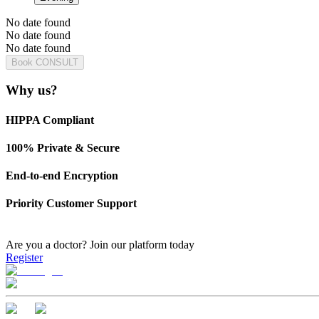
No date found
No date found
No date found
Book CONSULT
Why us?
HIPPA Compliant
100% Private & Secure
End-to-end Encryption
Priority Customer Support
Are you a doctor?
Join our platform today
Register