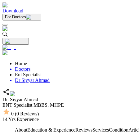
Download
For Doctors
Home
Doctors
Ent Specialist
Dr Siyyar Ahmad
Dr. Siyyar Ahmad
ENT Specialist
MBBS,
MHPE
0
(
0
Reviews)
14
Yrs Experience
About
Education & Experience
Reviews
Services
Condition
Artic