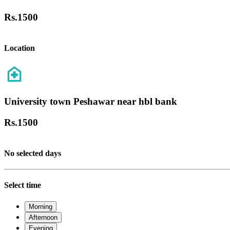
Rs.
1500
Location
University town Peshawar near hbl bank
Rs.
1500
No selected days
Select time
Morning
Afternoon
Evening