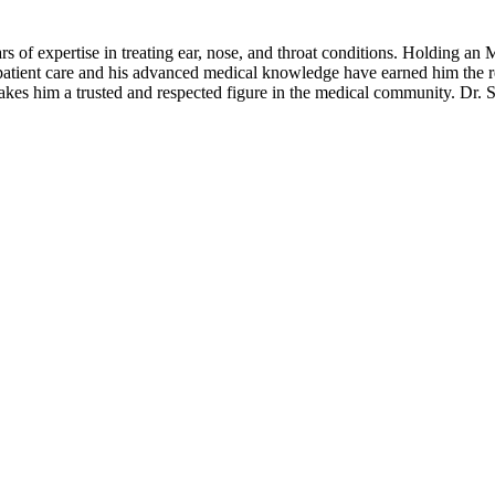
rs of expertise in treating ear, nose, and throat conditions. Holding
atient care and his advanced medical knowledge have earned him the r
 makes him a trusted and respected figure in the medical community. Dr