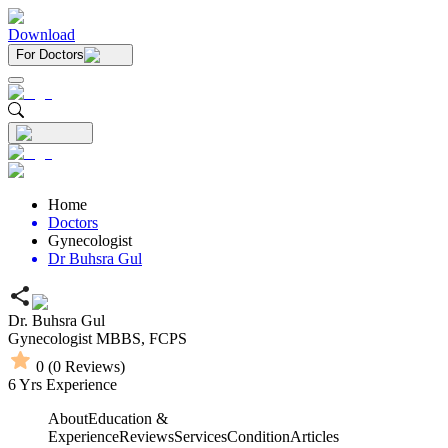
Download
For Doctors
Home
Doctors
Gynecologist
Dr Buhsra Gul
Dr. Buhsra Gul
Gynecologist
MBBS,
FCPS
0
(
0
Reviews)
6
Yrs Experience
About
Education &
Experience
Reviews
Services
Condition
Articles