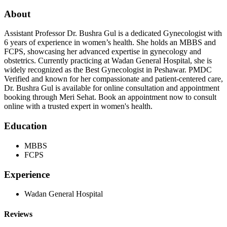
About
Assistant Professor Dr. Bushra Gul is a dedicated Gynecologist with
6 years of experience in women’s health. She holds an MBBS and
FCPS, showcasing her advanced expertise in gynecology and
obstetrics. Currently practicing at Wadan General Hospital, she is
widely recognized as the Best Gynecologist in Peshawar. PMDC
Verified and known for her compassionate and patient-centered care,
Dr. Bushra Gul is available for online consultation and appointment
booking through Meri Sehat. Book an appointment now to consult
online with a trusted expert in women's health.
Education
MBBS
FCPS
Experience
Wadan General Hospital
Reviews