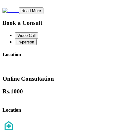
Read More
Book a Consult
Video Call
In-person
Location
Online Consultation
Rs.
1000
Location