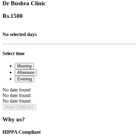
Dr Bushra Clinic
Rs.
1500
No selected days
Select time
Morning
Afternoon
Evening
No date found
No date found
No date found
Book CONSULT
Why us?
HIPPA Compliant