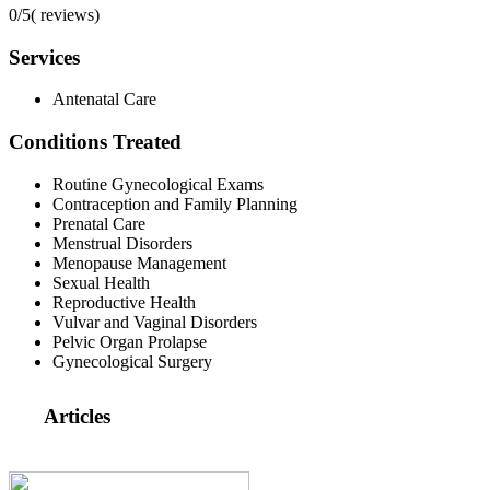
0/5
(
reviews)
Services
Antenatal Care
Conditions Treated
Routine Gynecological Exams
Contraception and Family Planning
Prenatal Care
Menstrual Disorders
Menopause Management
Sexual Health
Reproductive Health
Vulvar and Vaginal Disorders
Pelvic Organ Prolapse
Gynecological Surgery
Articles