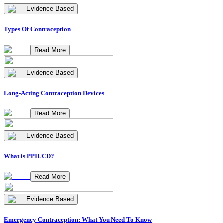
Evidence Based
Types Of Contraception
Read More
Evidence Based
Long-Acting Contraception Devices
Read More
Evidence Based
What is PPIUCD?
Read More
Evidence Based
Emergency Contraception: What You Need To Know