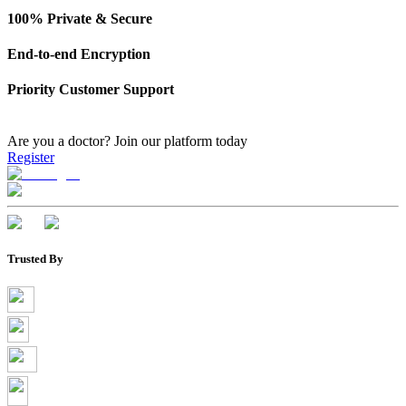
100% Private & Secure
End-to-end Encryption
Priority Customer Support
Are you a doctor?
Join our platform today
Register
Trusted By