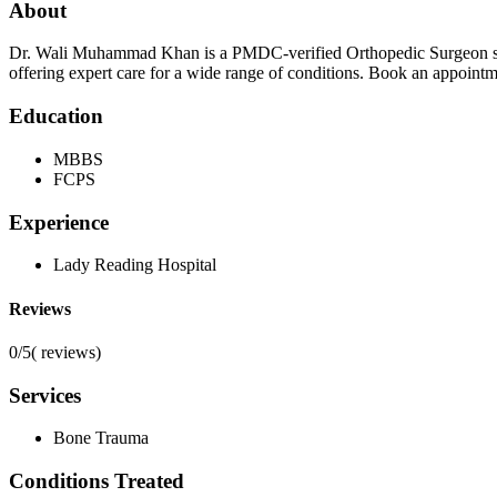
About
Dr. Wali Muhammad Khan is a PMDC-verified Orthopedic Surgeon spec
offering expert care for a wide range of conditions. Book an appoint
Education
MBBS
FCPS
Experience
Lady Reading Hospital
Reviews
0/5
(
reviews)
Services
Bone Trauma
Conditions Treated