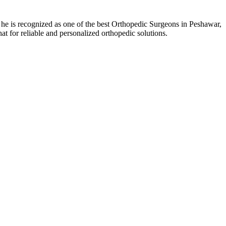
 is recognized as one of the best Orthopedic Surgeons in Peshawar,
 for reliable and personalized orthopedic solutions.