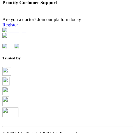
Priority Customer Support
Are you a doctor?
Join our platform today
Register
Trusted By