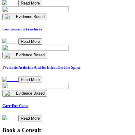
Read More
Evidence Based
Compression Fractures
Read More
Evidence Based
Psoriatic Arthritis And Its Effect On The Spine
Read More
Evidence Based
Care For Casts
Read More
Book a Consult