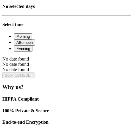
No selected days
Select time
Morning
Afternoon
Evening
No date found
No date found
No date found
Book CONSULT
Why us?
HIPPA Compliant
100% Private & Secure
End-to-end Encryption