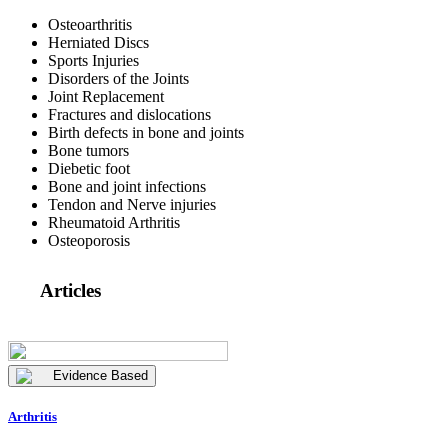
Osteoarthritis
Herniated Discs
Sports Injuries
Disorders of the Joints
Joint Replacement
Fractures and dislocations
Birth defects in bone and joints
Bone tumors
Diebetic foot
Bone and joint infections
Tendon and Nerve injuries
Rheumatoid Arthritis
Osteoporosis
Articles
Evidence Based
Arthritis