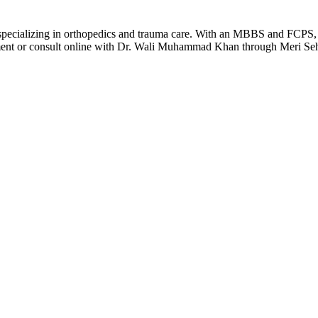
ializing in orthopedics and trauma care. With an MBBS and FCPS, he
ment or consult online with Dr. Wali Muhammad Khan through Meri Sehat