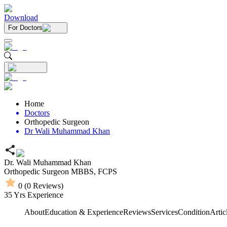
Download
For Doctors
Home
Doctors
Orthopedic Surgeon
Dr Wali Muhammad Khan
Dr. Wali Muhammad Khan
Orthopedic Surgeon
MBBS,
FCPS
0
(
0
Reviews)
35
Yrs Experience
About
Education & Experience
Reviews
Services
Condition
Artic