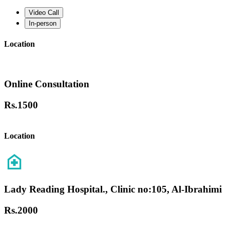
Video Call
In-person
Location
Online Consultation
Rs.
1500
Location
Lady Reading Hospital., Clinic no:105, Al-Ibrahimi
Rs.
2000