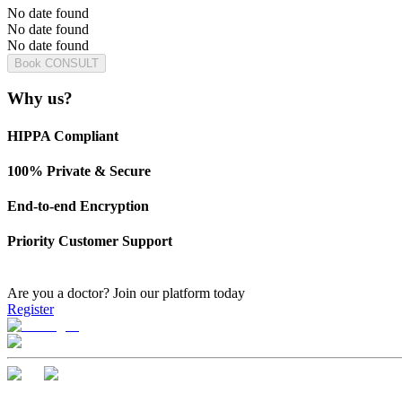
No date found
No date found
No date found
Book CONSULT
Why us?
HIPPA Compliant
100% Private & Secure
End-to-end Encryption
Priority Customer Support
Are you a doctor?
Join our platform today
Register