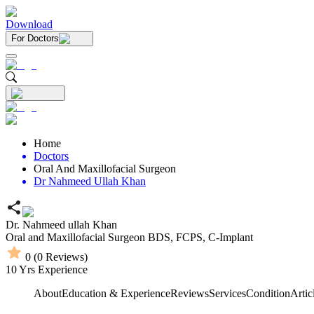
Download
For Doctors
Home
Doctors
Oral And Maxillofacial Surgeon
Dr Nahmeed Ullah Khan
Dr. Nahmeed ullah Khan
Oral and Maxillofacial Surgeon
BDS,
FCPS,
C-Implant
0
(
0
Reviews)
10
Yrs Experience
About
Education & Experience
Reviews
Services
Condition
Artic