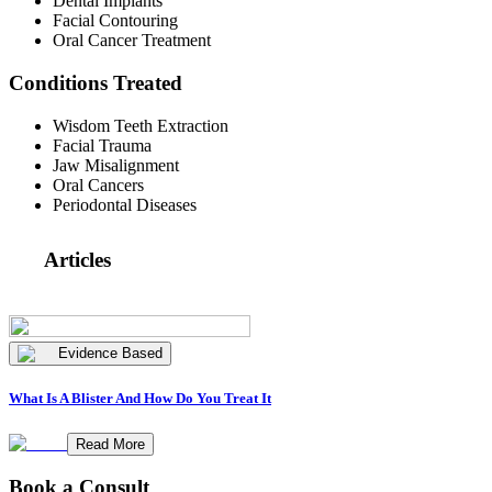
Dental Implants
Facial Contouring
Oral Cancer Treatment
Conditions Treated
Wisdom Teeth Extraction
Facial Trauma
Jaw Misalignment
Oral Cancers
Periodontal Diseases
Articles
Evidence Based
What Is A Blister And How Do You Treat It
Read More
Book a Consult