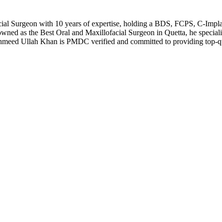
al Surgeon with 10 years of expertise, holding a BDS, FCPS, C-Implan
wned as the Best Oral and Maxillofacial Surgeon in Quetta, he specializ
hmeed Ullah Khan is PMDC verified and committed to providing top-qu