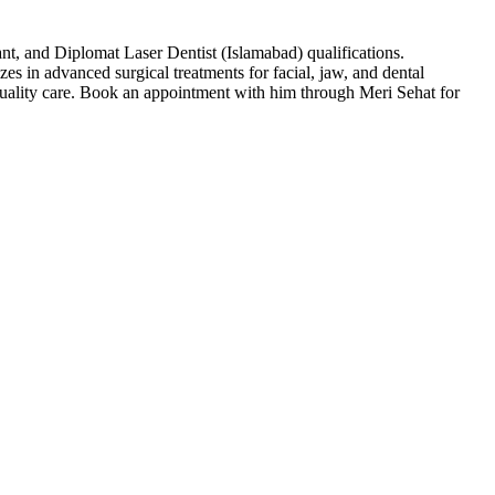
t, and Diplomat Laser Dentist (Islamabad) qualifications.
es in advanced surgical treatments for facial, jaw, and dental
ality care. Book an appointment with him through Meri Sehat for