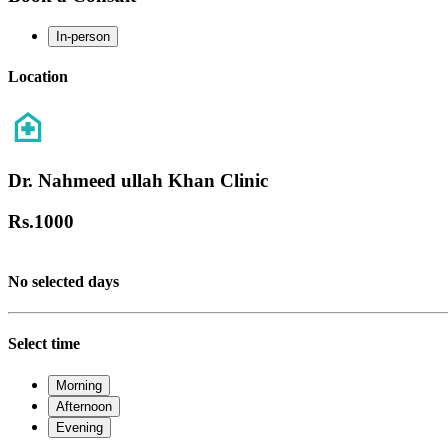
In-person
Location
Dr. Nahmeed ullah Khan Clinic
Rs.
1000
No selected days
Select time
Morning
Afternoon
Evening