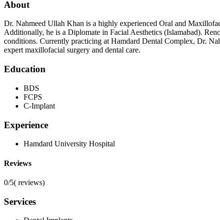
About
Dr. Nahmeed Ullah Khan is a highly experienced Oral and Maxillofaci
Additionally, he is a Diplomate in Facial Aesthetics (Islamabad). Reno
conditions. Currently practicing at Hamdard Dental Complex, Dr. Na
expert maxillofacial surgery and dental care.
Education
BDS
FCPS
C-Implant
Experience
Hamdard University Hospital
Reviews
0/5
(
reviews)
Services