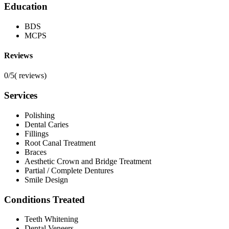
Education
BDS
MCPS
Reviews
0/5
(
reviews)
Services
Polishing
Dental Caries
Fillings
Root Canal Treatment
Braces
Aesthetic Crown and Bridge Treatment
Partial / Complete Dentures
Smile Design
Conditions Treated
Teeth Whitening
Dental Veneers