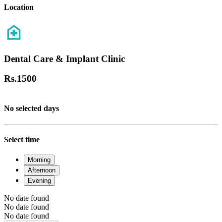
Location
Dental Care & Implant Clinic
Rs.
1500
No selected days
Select time
Morning
Afternoon
Evening
No date found
No date found
No date found