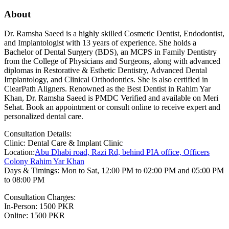
About
Dr. Ramsha Saeed is a highly skilled Cosmetic Dentist, Endodontist,
and Implantologist with 13 years of experience. She holds a
Bachelor of Dental Surgery (BDS), an MCPS in Family Dentistry
from the College of Physicians and Surgeons, along with advanced
diplomas in Restorative & Esthetic Dentistry, Advanced Dental
Implantology, and Clinical Orthodontics. She is also certified in
ClearPath Aligners. Renowned as the Best Dentist in Rahim Yar
Khan, Dr. Ramsha Saeed is PMDC Verified and available on Meri
Sehat. Book an appointment or consult online to receive expert and
personalized dental care.
Consultation Details:
Clinic: Dental Care & Implant Clinic
Location:
Abu Dhabi road, Razi Rd, behind PIA office, Officers
Colony Rahim Yar Khan
Days & Timings: Mon to Sat, 12:00 PM to 02:00 PM and 05:00 PM
to 08:00 PM
Consultation Charges:
In-Person: 1500 PKR
Online: 1500 PKR