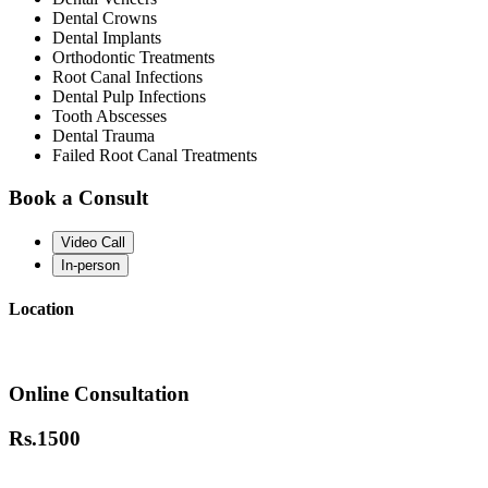
Dental Crowns
Dental Implants
Orthodontic Treatments
Root Canal Infections
Dental Pulp Infections
Tooth Abscesses
Dental Trauma
Failed Root Canal Treatments
Book a Consult
Video Call
In-person
Location
Online Consultation
Rs.
1500