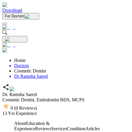
Download
For Doctors
Home
Doctors
Cosmetic Dentist
Dr Ramsha Saeed
Dr. Ramsha Saeed
Cosmetic Dentist,
Endodontist
BDS,
MCPS
0
(
0
Reviews)
13
Yrs Experience
About
Education &
Experience
Reviews
Services
Condition
Articles