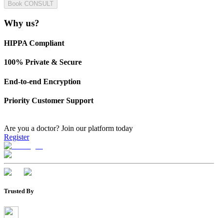
Book CONSULT
Why us?
HIPPA Compliant
100% Private & Secure
End-to-end Encryption
Priority Customer Support
Are you a doctor?
Join our platform today
Register
Trusted By