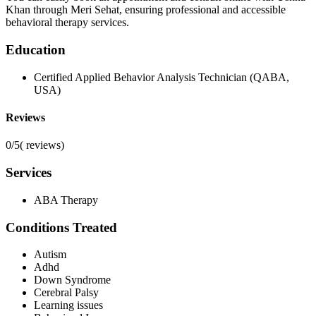
Khan through Meri Sehat, ensuring professional and accessible
behavioral therapy services.
Education
Certified Applied Behavior Analysis Technician (QABA,
USA)
Reviews
0/5
(
reviews)
Services
ABA Therapy
Conditions Treated
Autism
Adhd
Down Syndrome
Cerebral Palsy
Learning issues