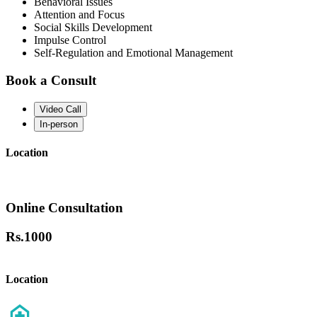
Behavioral Issues
Attention and Focus
Social Skills Development
Impulse Control
Self-Regulation and Emotional Management
Book a Consult
Video Call
In-person
Location
Online Consultation
Rs.
1000
Location