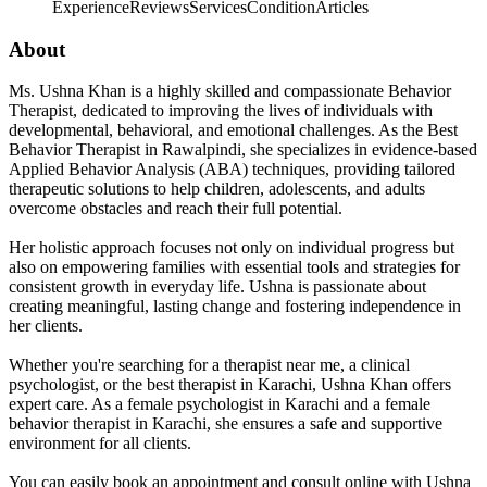
Experience
Reviews
Services
Condition
Articles
About
Ms. Ushna Khan is a highly skilled and compassionate Behavior
Therapist, dedicated to improving the lives of individuals with
developmental, behavioral, and emotional challenges. As the Best
Behavior Therapist in Rawalpindi, she specializes in evidence-based
Applied Behavior Analysis (ABA) techniques, providing tailored
therapeutic solutions to help children, adolescents, and adults
overcome obstacles and reach their full potential.
Her holistic approach focuses not only on individual progress but
also on empowering families with essential tools and strategies for
consistent growth in everyday life. Ushna is passionate about
creating meaningful, lasting change and fostering independence in
her clients.
Whether you're searching for a therapist near me, a clinical
psychologist, or the best therapist in Karachi, Ushna Khan offers
expert care. As a female psychologist in Karachi and a female
behavior therapist in Karachi, she ensures a safe and supportive
environment for all clients.
You can easily book an appointment and consult online with Ushna