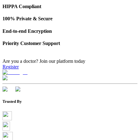
HIPPA Compliant
100% Private & Secure
End-to-end Encryption
Priority Customer Support
Are you a doctor?
Join our platform today
Register
Trusted By