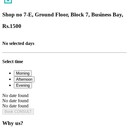
Shop no 7-E, Ground Floor, Block 7, Business Bay,
Rs.
1500
No selected days
Select time
Morning
Afternoon
Evening
No date found
No date found
No date found
Book CONSULT
Why us?