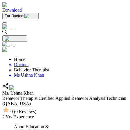
Download
For Doctors
Home
Doctors
Behavior Therapist
Ms Ushna Khan
Ms. Ushna Khan
Behavior Therapist
Certified Applied Behavior Analysis Technician
(QABA, USA)
0
(
0
Reviews)
2
Yrs Experience
About
Education &