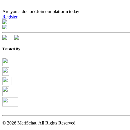
Are you a doctor?
Join our platform today
Register
Trusted By
©
2026
MeriSehat. All Rights Reserved.