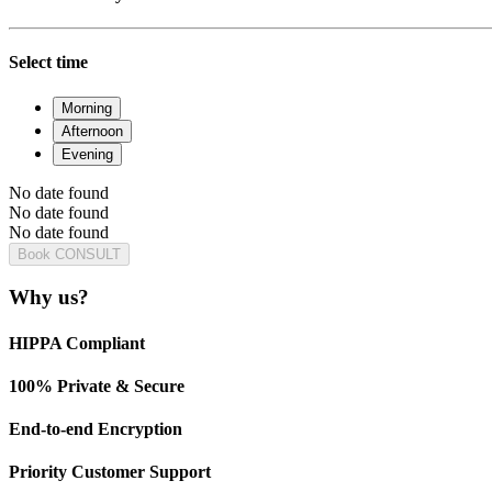
Select time
Morning
Afternoon
Evening
No date found
No date found
No date found
Book CONSULT
Why us?
HIPPA Compliant
100% Private & Secure
End-to-end Encryption
Priority Customer Support