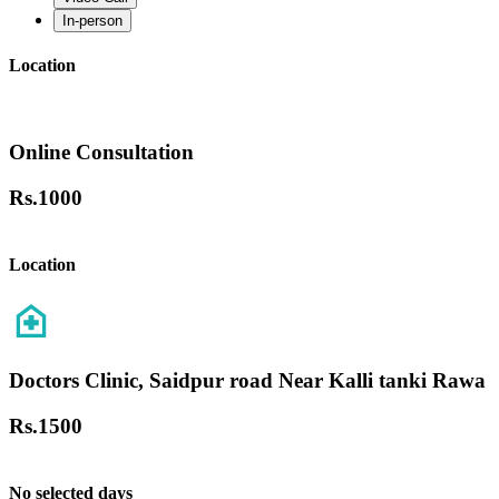
In-person
Location
Online Consultation
Rs.
1000
Location
Doctors Clinic, Saidpur road Near Kalli tanki Rawa
Rs.
1500
No selected days