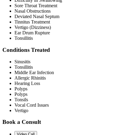
Difficulty In Swallowing
Sore Throat Treatment
Nasal Obstructions
Deviated Nasal Septum
Tinnitus Treatment
Vertigo (Dizziness)
Ear Drum Rupture
Tonsillitis
Conditions Treated
Sinusitis
Tonsillitis
Middle Ear Infection
Allergic Rhinitis
Hearing Loss
Polyps
Polyps
Tonsils
Vocal Cord Issues
Vertigo
Book a Consult
Video Call