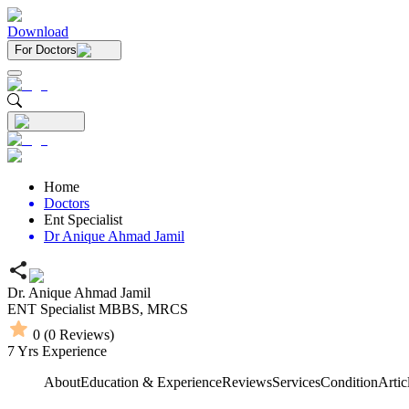
Download
For Doctors
Home
Doctors
Ent Specialist
Dr Anique Ahmad Jamil
Dr. Anique Ahmad Jamil
ENT Specialist
MBBS,
MRCS
0
(
0
Reviews)
7
Yrs Experience
About
Education & Experience
Reviews
Services
Condition
Artic