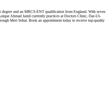
BS degree and an MRCS-ENT qualification from England. With seven
. Anique Ahmad Jamil currently practices at Doctors Clinic, Dar-Ul-
rough Meri Sehat. Book an appointment today to receive top-quality