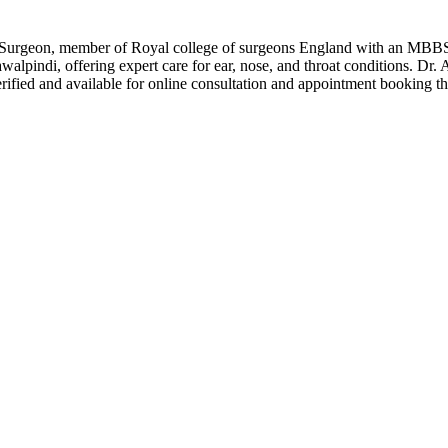
T Surgeon, member of Royal college of surgeons England with an MB
walpindi, offering expert care for ear, nose, and throat conditions. Dr
fied and available for online consultation and appointment booking th