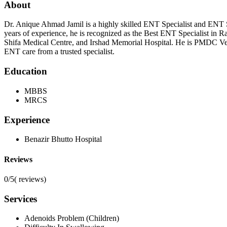
About
Dr. Anique Ahmad Jamil is a highly skilled ENT Specialist and EN
years of experience, he is recognized as the Best ENT Specialist in Ra
Shifa Medical Centre, and Irshad Memorial Hospital. He is PMDC Veri
ENT care from a trusted specialist.
Education
MBBS
MRCS
Experience
Benazir Bhutto Hospital
Reviews
0/5
(
reviews)
Services
Adenoids Problem (Children)