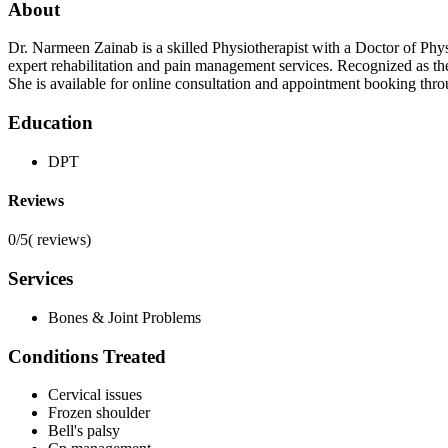
About
Dr. Narmeen Zainab is a skilled Physiotherapist with a Doctor of Phy
expert rehabilitation and pain management services. Recognized as t
She is available for online consultation and appointment booking thr
Education
DPT
Reviews
0/5
(
reviews)
Services
Bones & Joint Problems
Conditions Treated
Cervical issues
Frozen shoulder
Bell's palsy