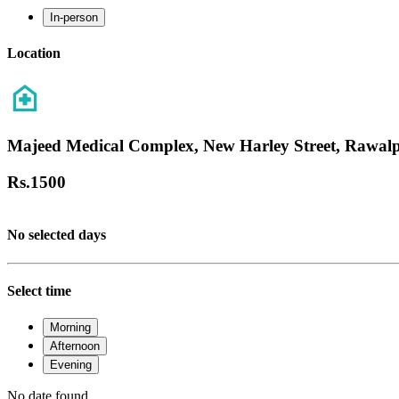
In-person
Location
Majeed Medical Complex, New Harley Street, Rawalp
Rs.
1500
No selected days
Select time
Morning
Afternoon
Evening
No date found