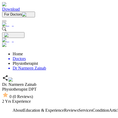
Download
For Doctors
Home
Doctors
Physiotherapist
Dr Narmeen Zainab
Dr. Narmeen Zainab
Physiotherapist
DPT
0
(
0
Reviews)
2
Yrs Experience
About
Education & Experience
Reviews
Services
Condition
Artic