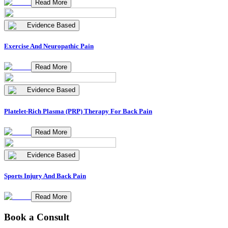
Read More
Evidence Based
Exercise And Neuropathic Pain
Read More
Evidence Based
Platelet-Rich Plasma (PRP) Therapy For Back Pain
Read More
Evidence Based
Sports Injury And Back Pain
Read More
Book a Consult