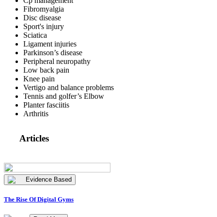
Cp management
Fibromyalgia
Disc disease
Sport's injury
Sciatica
Ligament injuries
Parkinson’s disease
Peripheral neuropathy
Low back pain
Knee pain
Vertigo and balance problems
Tennis and golfer’s Elbow
Planter fasciitis
Arthritis
Articles
Evidence Based
The Rise Of Digital Gyms