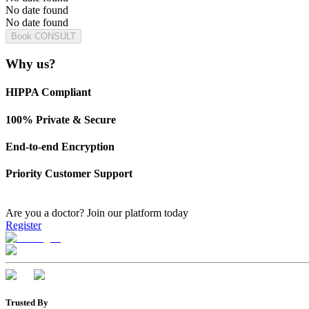
No date found
No date found
Book CONSULT
Why us?
HIPPA Compliant
100% Private & Secure
End-to-end Encryption
Priority Customer Support
Are you a doctor?
Join our platform today
Register
Trusted By