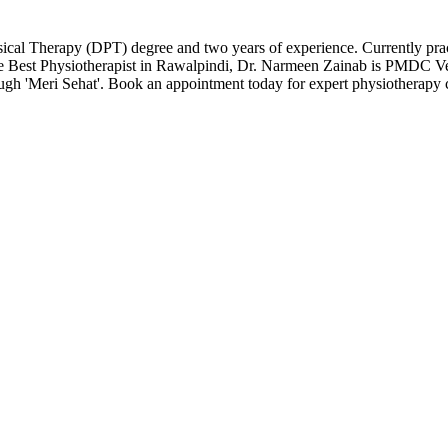
sical Therapy (DPT) degree and two years of experience. Currently pra
he Best Physiotherapist in Rawalpindi, Dr. Narmeen Zainab is PMDC Ver
ough 'Meri Sehat'. Book an appointment today for expert physiotherapy 