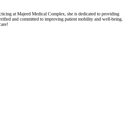
cticing at Majeed Medical Complex, she is dedicated to providing
ified and committed to improving patient mobility and well-being.
care!