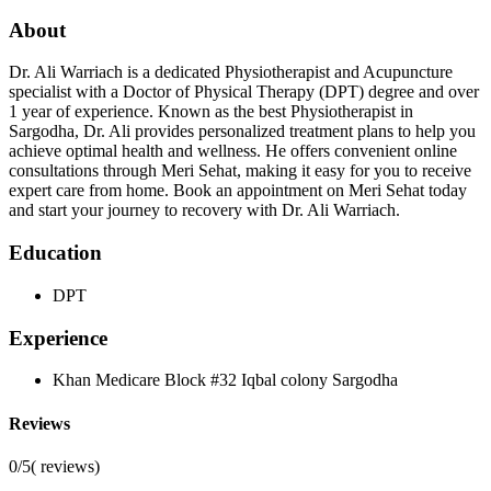
About
Dr. Ali Warriach is a dedicated Physiotherapist and Acupuncture
specialist with a Doctor of Physical Therapy (DPT) degree and over
1 year of experience. Known as the best Physiotherapist in
Sargodha, Dr. Ali provides personalized treatment plans to help you
achieve optimal health and wellness. He offers convenient online
consultations through Meri Sehat, making it easy for you to receive
expert care from home. Book an appointment on Meri Sehat today
and start your journey to recovery with Dr. Ali Warriach.
Education
DPT
Experience
Khan Medicare Block #32 Iqbal colony Sargodha
Reviews
0/5
(
reviews)