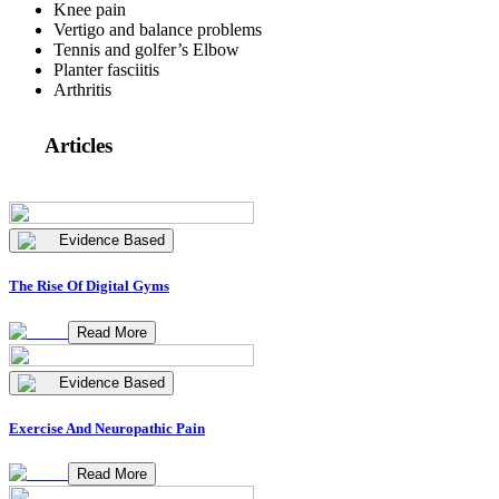
Knee pain
Vertigo and balance problems
Tennis and golfer’s Elbow
Planter fasciitis
Arthritis
Articles
Evidence Based
The Rise Of Digital Gyms
Read More
Evidence Based
Exercise And Neuropathic Pain
Read More