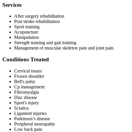
Services
After surgery rehabilitation
Post stroke rehabilitation
Sport training
Acupuncture
Manipulation
Strength training and gait training
Management of muscular skeleton pain and joint pain
Conditions Treated
Cervical issues
Frozen shoulder
Bell's palsy
Cp management
Fibromyalgia
Disc disease
Sport's injury
Sciatica
Ligament injuries
Parkinson’s disease
Peripheral neuropathy
Low back pain