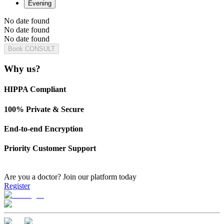
Evening
No date found
No date found
No date found
Book CONSULT
Why us?
HIPPA Compliant
100% Private & Secure
End-to-end Encryption
Priority Customer Support
Are you a doctor?
Join our platform today
Register