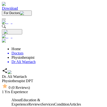
Download
For Doctors
Home
Doctors
Physiotherapist
Dr Ali Warriach
Dr. Ali Warriach
Physiotherapist
DPT
0
(
0
Reviews)
1
Yrs Experience
About
Education &
Experience
Reviews
Services
Condition
Articles