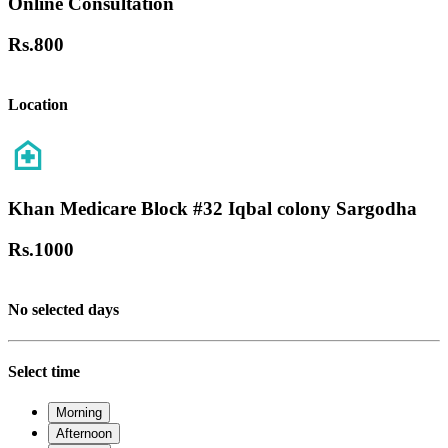
Online Consultation
Rs.
800
Location
Khan Medicare Block #32 Iqbal colony Sargodha
Rs.
1000
No selected days
Select time
Morning
Afternoon