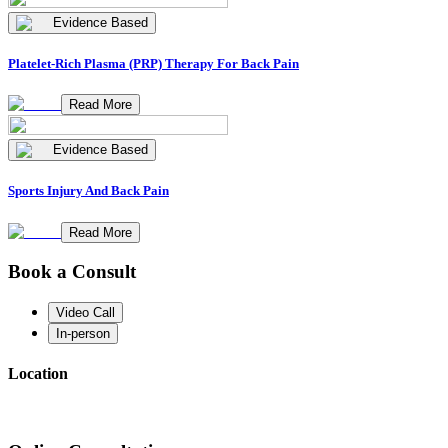
Evidence Based
Platelet-Rich Plasma (PRP) Therapy For Back Pain
Read More
Evidence Based
Sports Injury And Back Pain
Read More
Book a Consult
Video Call
In-person
Location