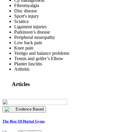
Cp management
Fibromyalgia
Disc disease
Sport's injury
Sciatica
Ligament injuries
Parkinson’s disease
Peripheral neuropathy
Low back pain
Knee pain
Vertigo and balance problems
Tennis and golfer’s Elbow
Planter fasciitis
Arthritis
Articles
Evidence Based
The Rise Of Digital Gyms