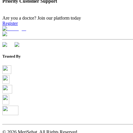
Priority Customer Support
Are you a doctor?
Join our platform today
Register
Trusted By
©
2026
MeriSehat. All Rights Reserved.