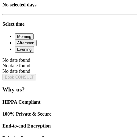
No selected days
Select time
Morning
Afternoon
Evening
No date found
No date found
No date found
Book CONSULT
Why us?
HIPPA Compliant
100% Private & Secure
End-to-end Encryption