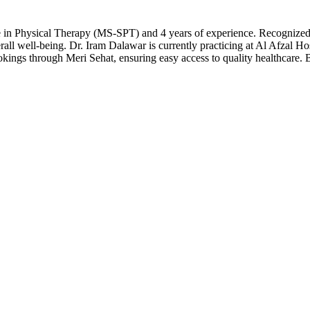
ce in Physical Therapy (MS-SPT) and 4 years of experience. Recognized a
all well-being. Dr. Iram Dalawar is currently practicing at Al Afzal Ho
ookings through Meri Sehat, ensuring easy access to quality healthcare.