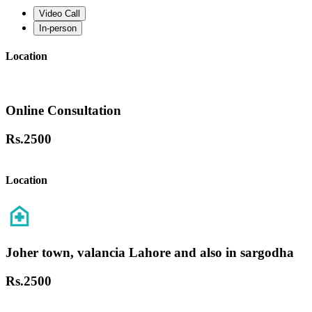
Video Call
In-person
Location
Online Consultation
Rs.
2500
Location
Joher town, valancia Lahore and also in sargodha
Rs.
2500