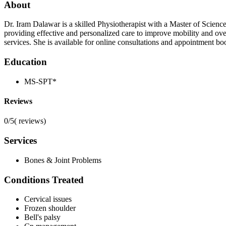
About
Dr. Iram Dalawar is a skilled Physiotherapist with a Master of Scien
providing effective and personalized care to improve mobility and over
services. She is available for online consultations and appointment b
Education
MS-SPT*
Reviews
0/5
(
reviews)
Services
Bones & Joint Problems
Conditions Treated
Cervical issues
Frozen shoulder
Bell's palsy