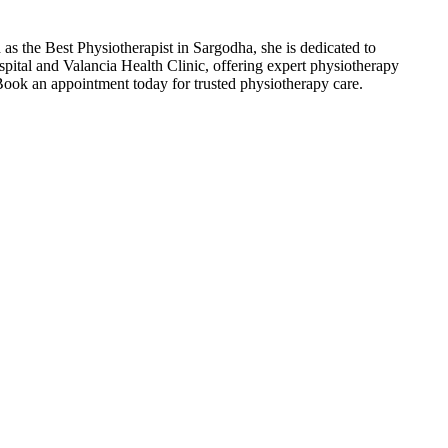
s the Best Physiotherapist in Sargodha, she is dedicated to
spital and Valancia Health Clinic, offering expert physiotherapy
 Book an appointment today for trusted physiotherapy care.