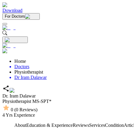
Download
For Doctors
Home
Doctors
Physiotherapist
Dr Iram Dalawar
Dr. Iram Dalawar
Physiotherapist
MS-SPT*
0
(
0
Reviews)
4
Yrs Experience
About
Education & Experience
Reviews
Services
Condition
Artic