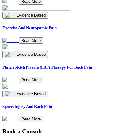
Read More
Evidence Based
Exercise And Neuropathic Pain
Read More
Evidence Based
Platelet-Rich Plasma (PRP) Therapy For Back Pain
Read More
Evidence Based
Sports Injury And Back Pain
Read More
Book a Consult