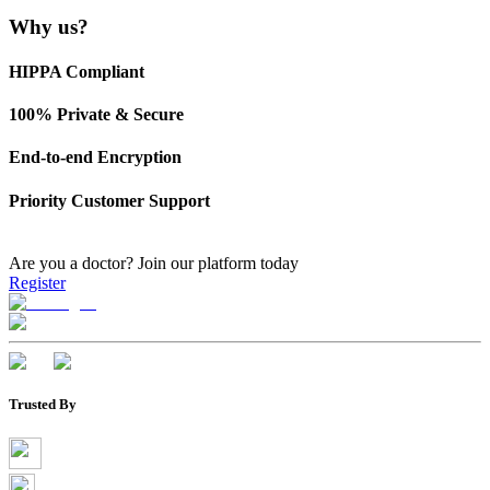
Why us?
HIPPA Compliant
100% Private & Secure
End-to-end Encryption
Priority Customer Support
Are you a doctor?
Join our platform today
Register
Trusted By