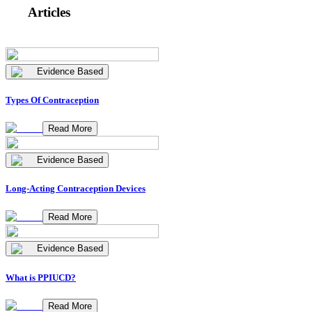
Articles
Evidence Based
Types Of Contraception
Read More
Evidence Based
Long-Acting Contraception Devices
Read More
Evidence Based
What is PPIUCD?
Read More