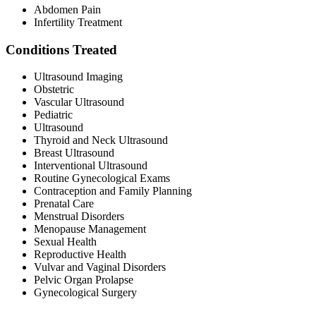
Abdomen Pain
Infertility Treatment
Conditions Treated
Ultrasound Imaging
Obstetric
Vascular Ultrasound
Pediatric
Ultrasound
Thyroid and Neck Ultrasound
Breast Ultrasound
Interventional Ultrasound
Routine Gynecological Exams
Contraception and Family Planning
Prenatal Care
Menstrual Disorders
Menopause Management
Sexual Health
Reproductive Health
Vulvar and Vaginal Disorders
Pelvic Organ Prolapse
Gynecological Surgery