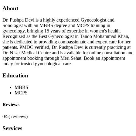
About
Dr. Pushpa Devi is a highly experienced Gynecologist and
Sonologist with an MBBS degree and MCPS training in
gynecology, bringing 15 years of expertise in women's health.
Recognized as the Best Gynecologist in Tando Mohammad Khan,
she is dedicated to providing compassionate and expert care for her
patients. PMDC verified, Dr. Pushpa Devi is currently practicing at
Dr. Nisar Medical Centre and is available for online consultation and
appointment booking through Meri Sehat. Book an appointment
today for trusted gynecological care.
Education
MBBS
MCPS
Reviews
0/5
(
reviews)
Services