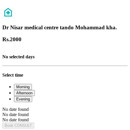
Dr Nisar medical centre tando Mohammad kha.
Rs.
2000
No selected days
Select time
Morning
Afternoon
Evening
No date found
No date found
No date found
Book CONSULT