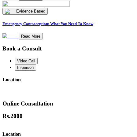
Evidence Based
Emergency Contraception: What You Need To Know
Read More
Book a Consult
Video Call
In-person
Location
Online Consultation
Rs.
2000
Location