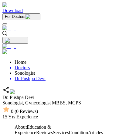
Download
For Doctors
Home
Doctors
Sonologist
Dr Pushpa Devi
Dr. Pushpa Devi
Sonologist,
Gynecologist
MBBS,
MCPS
0
(
0
Reviews)
15
Yrs Experience
About
Education &
Experience
Reviews
Services
Condition
Articles