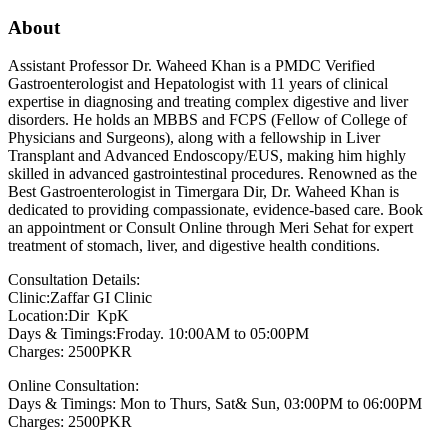
About
Assistant Professor Dr. Waheed Khan is a PMDC Verified
Gastroenterologist and Hepatologist with 11 years of clinical
expertise in diagnosing and treating complex digestive and liver
disorders. He holds an MBBS and FCPS (Fellow of College of
Physicians and Surgeons), along with a fellowship in Liver
Transplant and Advanced Endoscopy/EUS, making him highly
skilled in advanced gastrointestinal procedures. Renowned as the
Best Gastroenterologist in Timergara Dir, Dr. Waheed Khan is
dedicated to providing compassionate, evidence-based care. Book
an appointment or Consult Online through Meri Sehat for expert
treatment of stomach, liver, and digestive health conditions.
Consultation Details:
Clinic:Zaffar GI Clinic
Location:Dir KpK
Days & Timings:Froday. 10:00AM to 05:00PM
Charges: 2500PKR
Online Consultation:
Days & Timings: Mon to Thurs, Sat& Sun, 03:00PM to 06:00PM
Charges: 2500PKR