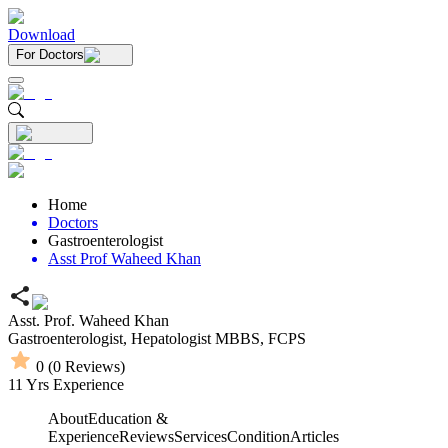
Download
For Doctors
Home
Doctors
Gastroenterologist
Asst Prof Waheed Khan
Asst. Prof. Waheed Khan
Gastroenterologist,
Hepatologist
MBBS,
FCPS
0
(
0
Reviews)
11
Yrs Experience
About
Education &
Experience
Reviews
Services
Condition
Articles