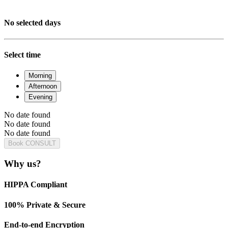
No selected days
Select time
Morning
Afternoon
Evening
No date found
No date found
No date found
Book CONSULT
Why us?
HIPPA Compliant
100% Private & Secure
End-to-end Encryption