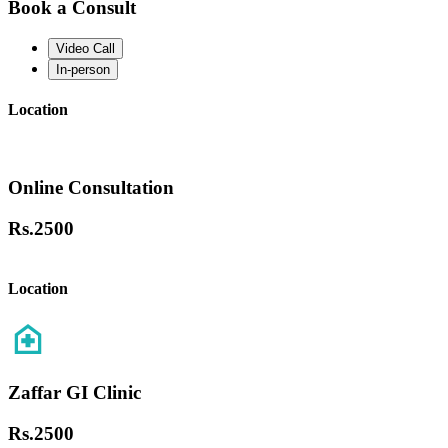
Book a Consult
Video Call
In-person
Location
Online Consultation
Rs.
2500
Location
Zaffar GI Clinic
Rs.
2500