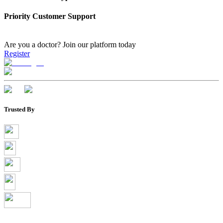
Priority Customer Support
Are you a doctor?
Join our platform today
Register
Trusted By