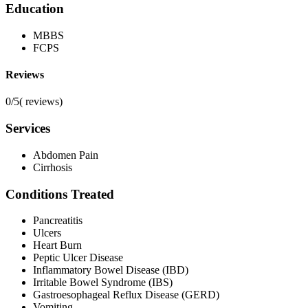
Education
MBBS
FCPS
Reviews
0/5
(
reviews)
Services
Abdomen Pain
Cirrhosis
Conditions Treated
Pancreatitis
Ulcers
Heart Burn
Peptic Ulcer Disease
Inflammatory Bowel Disease (IBD)
Irritable Bowel Syndrome (IBS)
Gastroesophageal Reflux Disease (GERD)
Vomiting