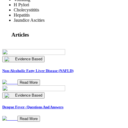
H Pylori
Cholecystititis
Hepatitis
Jaundice Ascities
Articles
Evidence Based
Non-Alcoholic Fatty Liver Disease (NAFLD)
Read More
Evidence Based
Dengue Fever- Questions And Answers
Read More