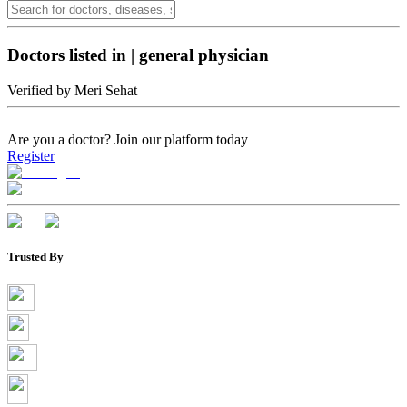
Doctors listed in
|
general physician
Verified by Meri Sehat
Are you a doctor?
Join our platform today
Register
Trusted By