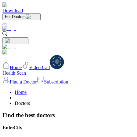
Download
For Doctors
Home
Video Call
Health Scan
Find a Doctor
Subscription
Home
Doctors
Find the best doctors
Enter City