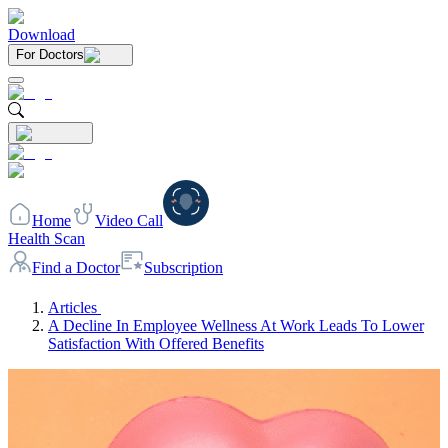
Download
For Doctors
Home
Video Call
Health Scan
Find a Doctor
Subscription
Articles
A Decline In Employee Wellness At Work Leads To Lower
Satisfaction With Offered Benefits