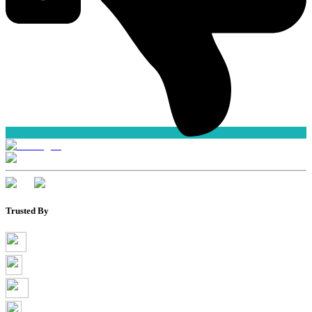
Trusted By