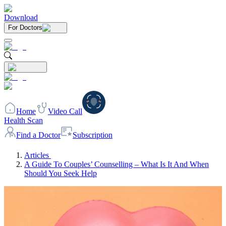
Download
For Doctors
Home
Video Call
Health Scan
Find a Doctor
Subscription
Articles
A Guide To Couples’ Counselling – What Is It And When
Should You Seek Help