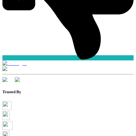
Trusted By