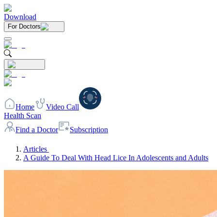
Download
For Doctors
Home
Video Call
Health Scan
Find a Doctor
Subscription
Articles
A Guide To Deal With Head Lice In Adolescents and Adults