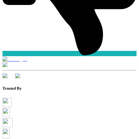
Trusted By