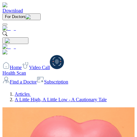
Download
For Doctors
Home
Video Call
Health Scan
Find a Doctor
Subscription
Articles
A Little High, A Little Low - A Cautionary Tale